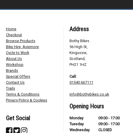
Address
Home
Checkout
Browse Products
Bothy Bikes
Bike Hire, Aviemore
56 High St,
Cycle to Work
Kingussie,
About Us
Scotland,
Workshop
PH21 1HZ
Brands
Special Offers
Call:
Contact Us
01540 667111
Trails
Terms & Conditions
info@bothybikes.co.uk
Privacy Policy & Cookies
Opening Hours
Get Social
Monday
09:00 - 17:00
Tuesday
09:00 - 17:00
Wednesday
CLOSED