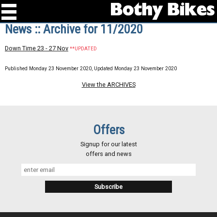
News :: Archive for 11/2020
Down Time 23 - 27 Nov
**UPDATED
Published Monday 23 November 2020, Updated Monday 23 November 2020
View the ARCHIVES
Offers
Signup for our latest
offers and news