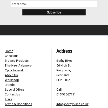
Address
Home
Checkout
Browse Products
Bothy Bikes
Bike Hire, Aviemore
56 High St,
Cycle to Work
Kingussie,
About Us
Scotland,
Workshop
PH21 1HZ
Brands
Special Offers
Call:
Contact Us
01540 667111
Trails
Terms & Conditions
info@bothybikes.co.uk