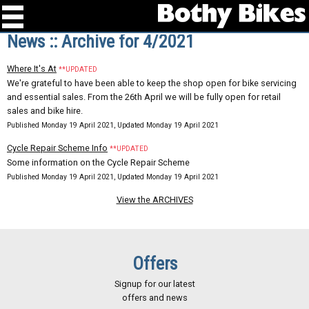
News :: Archive for 4/2021
Where It's At
**UPDATED
We're grateful to have been able to keep the shop open for bike servicing
and essential sales. From the 26th April we will be fully open for retail
sales and bike hire.
Published Monday 19 April 2021, Updated Monday 19 April 2021
Cycle Repair Scheme Info
**UPDATED
Some information on the Cycle Repair Scheme
Published Monday 19 April 2021, Updated Monday 19 April 2021
View the ARCHIVES
Offers
Signup for our latest
offers and news