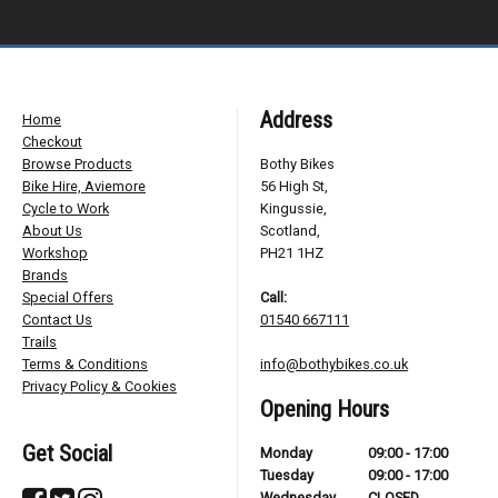
Address
Home
Checkout
Browse Products
Bothy Bikes
Bike Hire, Aviemore
56 High St,
Cycle to Work
Kingussie,
About Us
Scotland,
Workshop
PH21 1HZ
Brands
Special Offers
Call:
Contact Us
01540 667111
Trails
Terms & Conditions
info@bothybikes.co.uk
Privacy Policy & Cookies
Opening Hours
Get Social
Monday
09:00 - 17:00
Tuesday
09:00 - 17:00
Wednesday
CLOSED