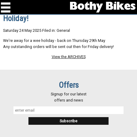
Holiday!
Saturday 24 May 2025 Filed in: General
We're away for a wee holiday - back on Thursday 29th May
Any outstanding orders will be sent out then for Friday delivery!
View the ARCHIVES
Offers
Signup for our latest
offers and news