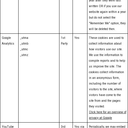
year after they were last
written OR if you use our
website again within a year
but do not select the
"Remember Me" option, they
will be deleted then.
Google
_utma
1st
Yes
These cookies are used to
Analytics
_utmb
Party
collect information about
_utmc
how visitors use our site.
_utmz
We use the information to
compile reports and to help
us improve the site. The
cookies collect information
in an anonymous form,
including the number of
visitors to the site, where
vistors have come to the
site from and the pages
they visited.
Click here for an overview of
privacy at Google
YouTube
3rd
Yes via
Periodically, we may embed