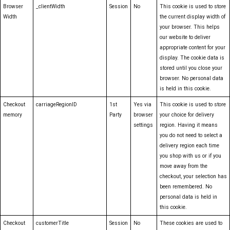
Browser
_clientWidth
Session
No
This cookie is used to store
Width
the current display width of
your browser. This helps
our website to deliver
appropriate content for your
display. The cookie data is
stored until you close your
browser. No personal data
is held in this cookie.
Checkout
carriageRegionID
1st
Yes via
This cookie is used to store
memory
Party
browser
your choice for delivery
settings
region. Having it means
you do not need to select a
delivery region each time
you shop with us or if you
move away from the
checkout, your selection has
been remembered. No
personal data is held in
this cookie.
Checkout
customerTitle
Session
No
These cookies are used to