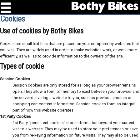
Cookies
Use of cookies by Bothy Bikes
Cookies are small text files that are placed on your computer by websites that
you visit. They are widely used in order to make websites work, or work more
efficiently, as well as to provide information to the owners of the site.
Types of cookie
Session Cookies
Session cookies are only stored for as long as your browser remains
open. They allow a form of memory to exist between your browser and
the server delivering a website to you, such as previous choices or
shopping cart content information. Session cookies form an integral
part of how this website operates.
1st Party Cookies
1st Party "persistent cookies" store information beyond your current
visit to a website. They may be used to store your preferences or save
you from re-keying information on future visits. They may also be used