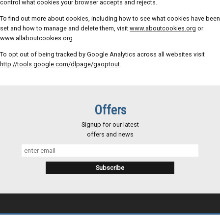
control what cookies your browser accepts and rejects.
To find out more about cookies, including how to see what cookies have been
set and how to manage and delete them, visit
www.aboutcookies.org
or
www.allaboutcookies.org
.
To opt out of being tracked by Google Analytics across all websites visit
http://tools.google.com/dlpage/gaoptout
.
Offers
Signup for our latest
offers and news