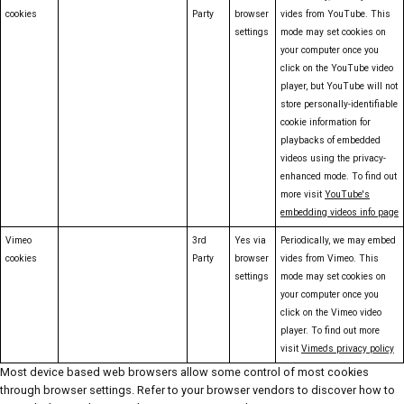
cookies
Party
browser
vides from YouTube. This
settings
mode may set cookies on
your computer once you
click on the YouTube video
player, but YouTube will not
store personally-identifiable
cookie information for
playbacks of embedded
videos using the privacy-
enhanced mode. To find out
more visit
YouTube's
embedding videos info page
Vimeo
3rd
Yes via
Periodically, we may embed
cookies
Party
browser
vides from Vimeo. This
settings
mode may set cookies on
your computer once you
click on the Vimeo video
player. To find out more
visit
Vimeo's privacy policy
Most device based web browsers allow some control of most cookies
through browser settings. Refer to your browser vendors to discover how to