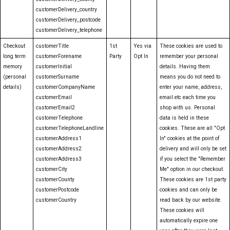
customerDelivery_country
customerDelivery_postcode
customerDelivery_telephone
Checkout
customerTitle
1st
Yes via
These cookies are used to
long term
customerForename
Party
Opt In
remember your personal
memory
customerInitial
details. Having them
(personal
customerSurname
means you do not need to
details)
customerCompanyName
enter your name, address,
customerEmail
email etc each time you
customerEmail2
shop with us. Personal
customerTelephone
data is held in these
customerTelephoneLandline
cookies. These are all "Opt
customerAddress1
In" cookies at the point of
customerAddress2
delivery and will only be set
customerAddress3
if you select the "Remember
customerCity
Me" option in our checkout.
customerCounty
These cookies are 1st party
customerPostcode
cookies and can only be
customerCountry
read back by our website.
These cookies will
automatically expire one