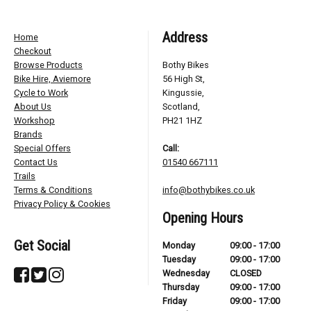
Address
Home
Checkout
Browse Products
Bothy Bikes
Bike Hire, Aviemore
56 High St,
Cycle to Work
Kingussie,
About Us
Scotland,
Workshop
PH21 1HZ
Brands
Special Offers
Call:
Contact Us
01540 667111
Trails
Terms & Conditions
info@bothybikes.co.uk
Privacy Policy & Cookies
Opening Hours
Get Social
Monday
09:00 - 17:00
Tuesday
09:00 - 17:00
Wednesday
CLOSED
Thursday
09:00 - 17:00
Friday
09:00 - 17:00