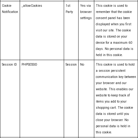
Cookie
_allowCookies
1st
Yes via
This cookie is used to
Notification
Party
browser
remember that the cookie
settings
consent panel has been
displayed when you first
visit our site. The cookie
data is stored on your
device for a maximum 60
days. No personal data is
held in this cookie.
Session ID
PHPSESSID
Session
No
This cookie is used to hold
a session persistent
communication key between
your browser and our
website. This enables our
website to keep track of
items you add to your
shopping cart. The cookie
data is stored until you
close your browser. No
personal data is held in
this cookie.