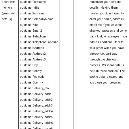
short term
customerForename
remember your personal
memory
customerInitial
details. Having them
(personal
customerSurname
means you do not need to
details)
customerCompanyName
enter your name, address,
customerEmail
email etc if you leave the
customerEmail2
checkout process and come
customerTelephone
back to it, for example if you
customerTelephoneLandline
add an additional item to
customerAddress1
your order when you have
customerAddress2
already got part way
customerAddress3
through the checkout
customerCity
process. Personal data is
customerCounty
held in these cookies. The
customerPostcode
cookie data is stored until
customerCountry
you close your browser.
customerDelivery_fao
customerDelivery_addr1
customerDelivery_addr2
customerDelivery_addr3
customerDelivery_addr4
customerDelivery_addr5
customerDelivery_addr6
customerDelivery_county