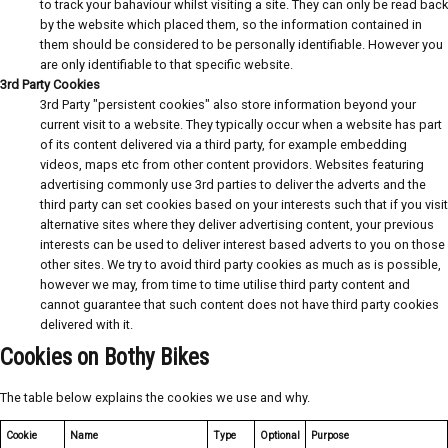
to track your bahaviour whilst visiting a site. They can only be read back
by the website which placed them, so the information contained in
them should be considered to be personally identifiable. However you
are only identifiable to that specific website.
3rd Party Cookies
3rd Party "persistent cookies" also store information beyond your
current visit to a website. They typically occur when a website has part
of its content delivered via a third party, for example embedding
videos, maps etc from other content providors. Websites featuring
advertising commonly use 3rd parties to deliver the adverts and the
third party can set cookies based on your interests such that if you visit
alternative sites where they deliver advertising content, your previous
interests can be used to deliver interest based adverts to you on those
other sites. We try to avoid third party cookies as much as is possible,
however we may, from time to time utilise third party content and
cannot guarantee that such content does not have third party cookies
delivered with it.
Cookies on Bothy Bikes
The table below explains the cookies we use and why.
Cookie
Name
Type
Optional
Purpose