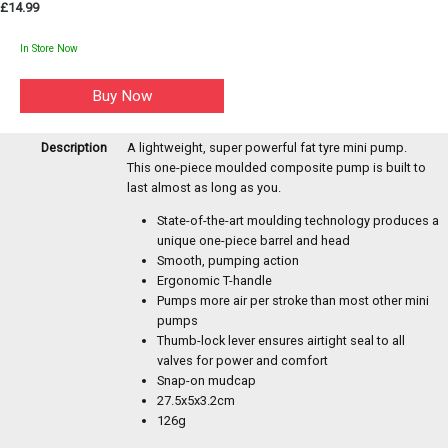
£14.99
In Store Now
Description
A lightweight, super powerful fat tyre mini pump.
This one-piece moulded composite pump is built to
last almost as long as you.
State-of-the-art moulding technology produces a
unique one-piece barrel and head
Smooth, pumping action
Ergonomic T-handle
Pumps more air per stroke than most other mini
pumps
Thumb-lock lever ensures airtight seal to all
valves for power and comfort
Snap-on mudcap
27.5x5x3.2cm
126g