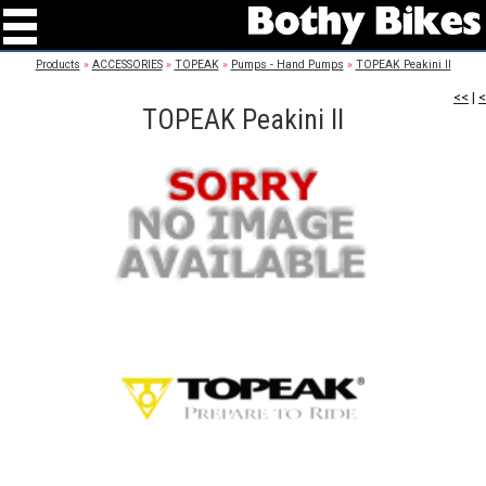
Products
»
ACCESSORIES
»
TOPEAK
»
Pumps - Hand Pumps
»
TOPEAK Peakini II
<<
|
<
TOPEAK Peakini II