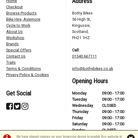
Address
Home
Checkout
Browse Products
Bothy Bikes
Bike Hire, Aviemore
56 High St,
Cycle to Work
Kingussie,
About Us
Scotland,
Workshop
PH21 1HZ
Brands
Special Offers
Call:
Contact Us
01540 667111
Trails
Terms & Conditions
info@bothybikes.co.uk
Privacy Policy & Cookies
Opening Hours
Get Social
Monday
09:00 - 17:00
Tuesday
09:00 - 17:00
Wednesday
CLOSED
Thursday
09:00 - 17:00
Friday
09:00 - 17:00
Saturday
09:00 - 17:00
Sunday
CLOSED
We have placed cookies on your browsing device to enable this website to