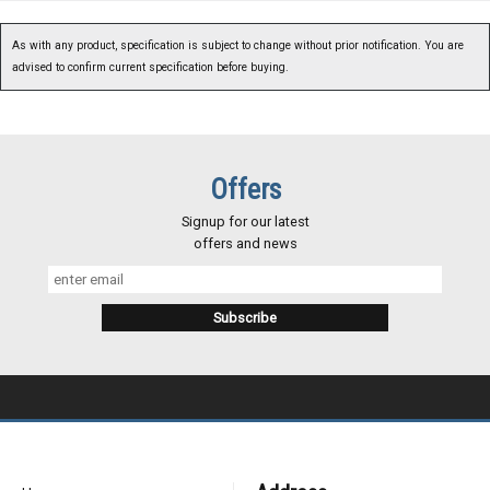
As with any product, specification is subject to change without prior notification. You are
advised to confirm current specification before buying.
Offers
Signup for our latest
offers and news