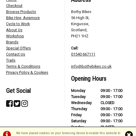
Checkout
Browse Products
Bothy Bikes
Bike Hire, Aviemore
56 High St,
Cycle to Work
Kingussie,
About Us
Scotland,
Workshop
PH21 1HZ
Brands
Special Offers
Call:
Contact Us
01540 667111
Trails
Terms & Conditions
info@bothybikes.co.uk
Privacy Policy & Cookies
Opening Hours
Get Social
Monday
09:00 - 17:00
Tuesday
09:00 - 17:00
Wednesday
CLOSED
Thursday
09:00 - 17:00
Friday
09:00 - 17:00
Saturday
09:00 - 17:00
Sunday
CLOSED
We have placed cookies on your browsing device to enable this website to