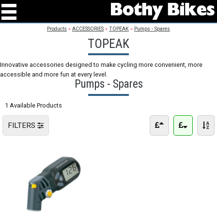
Products
»
ACCESSORIES
»
TOPEAK
»
Pumps - Spares
TOPEAK
Innovative accessories designed to make cycling more convenient, more
accessible and more fun at every level.
Pumps - Spares
1 Available Products
FILTERS