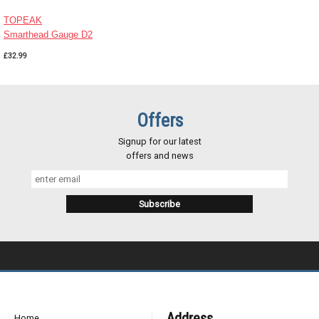
TOPEAK
Smarthead Gauge D2
£32.99
Offers
Signup for our latest
offers and news
Address
Home