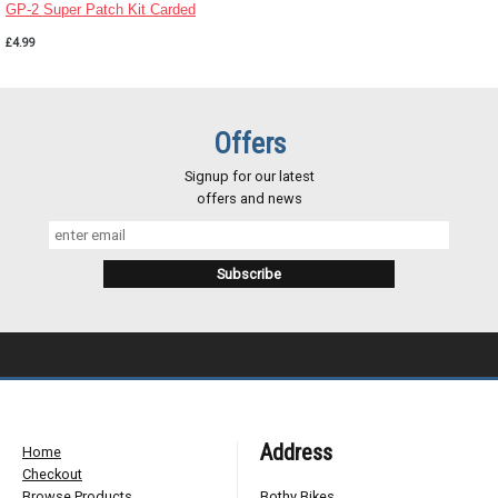
GP-2 Super Patch Kit Carded
£4.99
Offers
Signup for our latest
offers and news
Address
Home
Checkout
Browse Products
Bothy Bikes