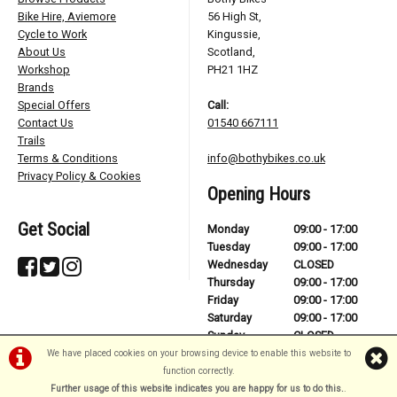
Bike Hire, Aviemore
56 High St,
Cycle to Work
Kingussie,
About Us
Scotland,
Workshop
PH21 1HZ
Brands
Special Offers
Call:
Contact Us
01540 667111
Trails
Terms & Conditions
info@bothybikes.co.uk
Privacy Policy & Cookies
Opening Hours
Get Social
Monday
09:00 - 17:00
Tuesday
09:00 - 17:00
Wednesday
CLOSED
Thursday
09:00 - 17:00
Friday
09:00 - 17:00
Saturday
09:00 - 17:00
Sunday
CLOSED
We have placed cookies on your browsing device to enable this website to
function correctly.
Further usage of this website indicates you are happy for us to do this.
.