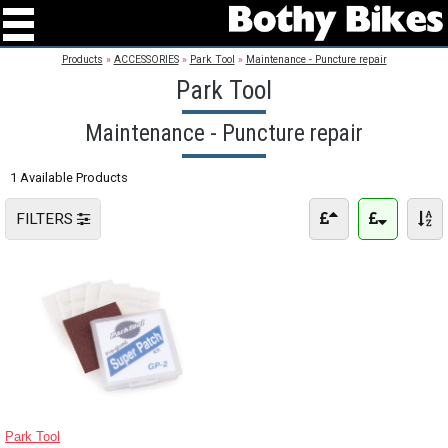
Products
»
ACCESSORIES
»
Park Tool
»
Maintenance - Puncture repair
Park Tool
Maintenance - Puncture repair
1 Available Products
FILTERS
Park Tool