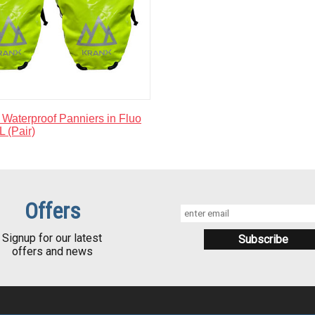
Waterproof Panniers in Fluo
L (Pair)
Offers
Signup for our latest
offers and news