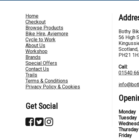
Home
Addre
Checkout
Browse Products
Bothy Bi
Bike Hire, Aviemore
56 High S
Cycle to Work
Kingussie
About Us
Scotland,
Workshop
PH21 1H
Brands
Special Offers
Call:
Contact Us
01540 6
Trails
Terms & Conditions
info@bot
Privacy Policy & Cookies
Openi
Get Social
Monday
Tuesday
Wednesd
Thursday
Friday