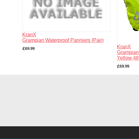
KranX
Grampian Waterproof Panniers (Pair)
KranX
£69.99
Grampian 
Yellow 48
£69.99