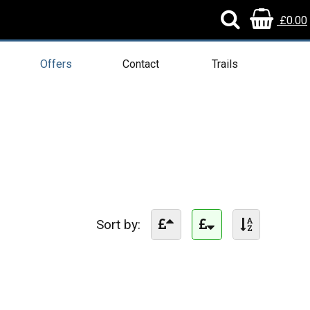
£0.00
Offers
Contact
Trails
Sort by: