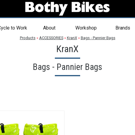
ycle to Work
About
Workshop
Brands
Products
»
ACCESSORIES
»
KranX
»
Bags - Pannier Bags
KranX
Bags - Pannier Bags