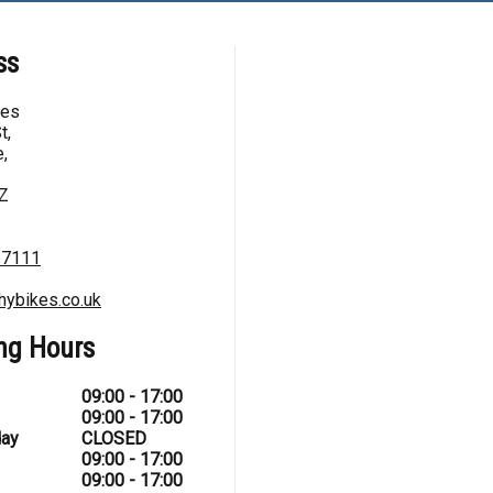
ss
kes
t,
,
Z
67111
hybikes.co.uk
ng Hours
09:00 - 17:00
09:00 - 17:00
ay
CLOSED
09:00 - 17:00
09:00 - 17:00