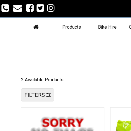
Products
Bike Hire
C
2 Available Products
FILTERS