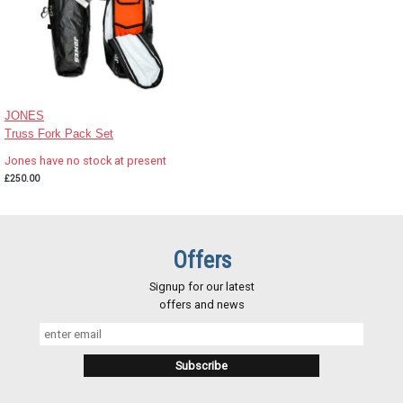
JONES
Truss Fork Pack Set
Jones have no stock at present
£250.00
Offers
Signup for our latest
offers and news