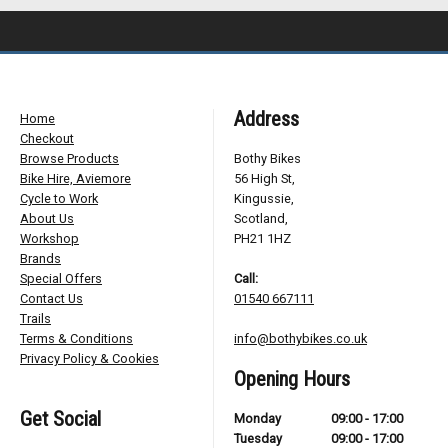
Address
Home
Checkout
Browse Products
Bothy Bikes
Bike Hire, Aviemore
56 High St,
Cycle to Work
Kingussie,
About Us
Scotland,
Workshop
PH21 1HZ
Brands
Special Offers
Call:
Contact Us
01540 667111
Trails
Terms & Conditions
info@bothybikes.co.uk
Privacy Policy & Cookies
Opening Hours
Get Social
Monday
09:00 - 17:00
Tuesday
09:00 - 17:00