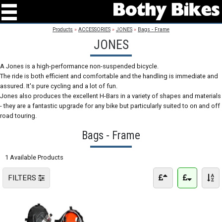
Products
»
ACCESSORIES
»
JONES
»
Bags - Frame
JONES
A Jones is a high-performance non-suspended bicycle.
The ride is both efficient and comfortable and the handling is immediate and
assured. It's pure cycling and a lot of fun.
Jones also produces the excellent H-Bars in a variety of shapes and materials
- they are a fantastic upgrade for any bike but particularly suited to on and off
road touring.
Bags - Frame
1 Available Products
FILTERS