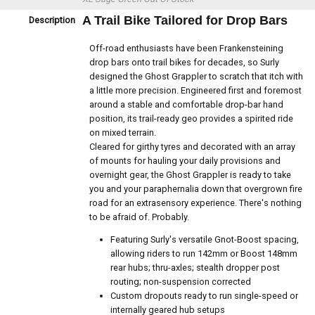
A Trail Bike Tailored for Drop Bars
Description
Off-road enthusiasts have been Frankensteining
drop bars onto trail bikes for decades, so Surly
designed the Ghost Grappler to scratch that itch with
a little more precision. Engineered first and foremost
around a stable and comfortable drop-bar hand
position, its trail-ready geo provides a spirited ride
on mixed terrain.
Cleared for girthy tyres and decorated with an array
of mounts for hauling your daily provisions and
overnight gear, the Ghost Grappler is ready to take
you and your paraphernalia down that overgrown fire
road for an extrasensory experience. There's nothing
to be afraid of. Probably.
Featuring Surly's versatile Gnot-Boost spacing,
allowing riders to run 142mm or Boost 148mm
rear hubs; thru-axles; stealth dropper post
routing; non-suspension corrected
Custom dropouts ready to run single-speed or
internally geared hub setups