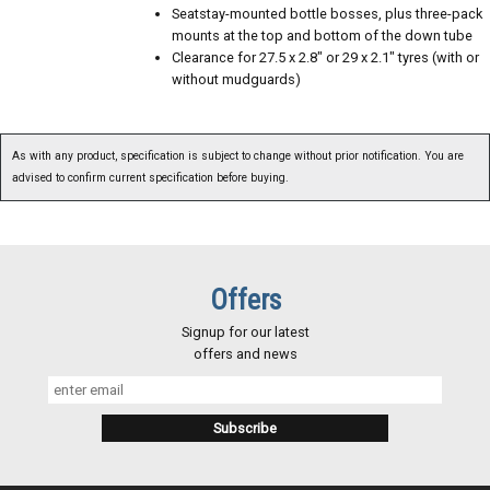
Seatstay-mounted bottle bosses, plus three-pack
mounts at the top and bottom of the down tube
Clearance for 27.5 x 2.8" or 29 x 2.1" tyres (with or
without mudguards)
As with any product, specification is subject to change without prior notification. You are
advised to confirm current specification before buying.
Offers
Signup for our latest
offers and news