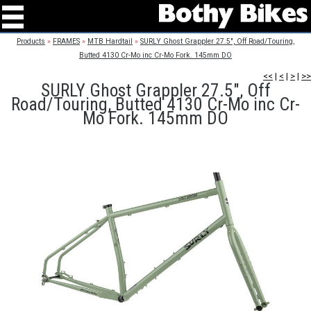
Products
»
FRAMES
»
MTB Hardtail
»
SURLY Ghost Grappler 27.5", Off Road/Touring,
Butted 4130 Cr-Mo inc Cr-Mo Fork. 145mm DO
<<
|
<
|
>
|
>>
SURLY Ghost Grappler 27.5", Off
Road/Touring, Butted 4130 Cr-Mo inc Cr-
Mo Fork. 145mm DO