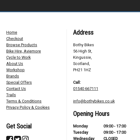
Address
Home
Checkout
Browse Products
Bothy Bikes
Bike Hire, Aviemore
56 High St,
Cycle to Work
Kingussie,
About Us
Scotland,
Workshop
PH21 1HZ
Brands
Special Offers
Call:
Contact Us
01540 667111
Trails
Terms & Conditions
info@bothybikes.co.uk
Privacy Policy & Cookies
Opening Hours
Get Social
Monday
09:00 - 17:00
Tuesday
09:00 - 17:00
Wednesday
CLOSED