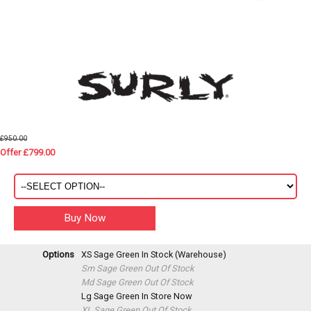
£950.00
Offer £799.00
Options
XS Sage Green
In Stock (Warehouse)
Sm Sage Green
Out Of Stock
Md Sage Green
Out Of Stock
Lg Sage Green
In Store Now
XL Sage Green
Out Of Stock