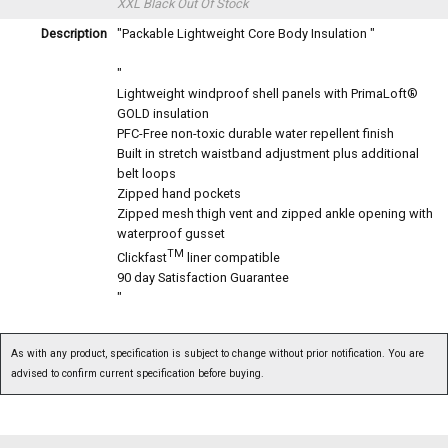
XXL Black
Out Of Stock
Description
"Packable Lightweight Core Body Insulation "
"
Lightweight windproof shell panels with PrimaLoft®
GOLD insulation
PFC-Free non-toxic durable water repellent finish
Built in stretch waistband adjustment plus additional
belt loops
Zipped hand pockets
Zipped mesh thigh vent and zipped ankle opening with
waterproof gusset
TM
Clickfast
liner compatible
90 day Satisfaction Guarantee
"
As with any product, specification is subject to change without prior notification. You are
advised to confirm current specification before buying.