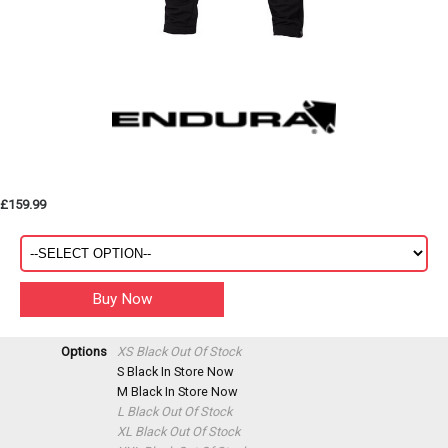
£159.99
Options
XS Black
Out Of Stock
S Black
In Store Now
M Black
In Store Now
L Black
Out Of Stock
XL Black
Out Of Stock