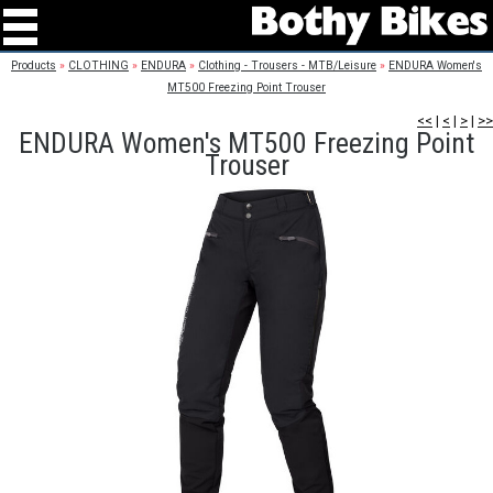
Products
»
CLOTHING
»
ENDURA
»
Clothing - Trousers - MTB/Leisure
»
ENDURA Women's
MT500 Freezing Point Trouser
<<
|
<
|
>
|
>>
ENDURA Women's MT500 Freezing Point
Trouser