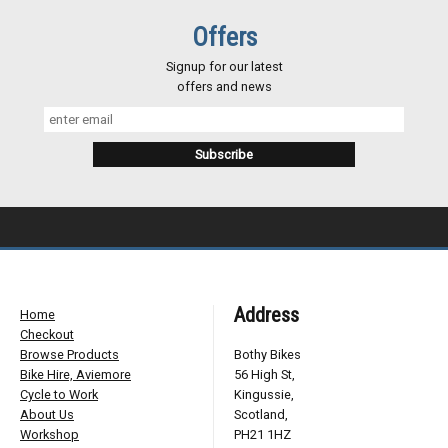
Offers
Signup for our latest
offers and news
Address
Home
Checkout
Browse Products
Bothy Bikes
Bike Hire, Aviemore
56 High St,
Cycle to Work
Kingussie,
About Us
Scotland,
Workshop
PH21 1HZ