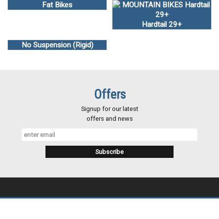
Fat Bikes
Hardtail 29+
No Suspension (Rigid)
Offers
Signup for our latest
offers and news