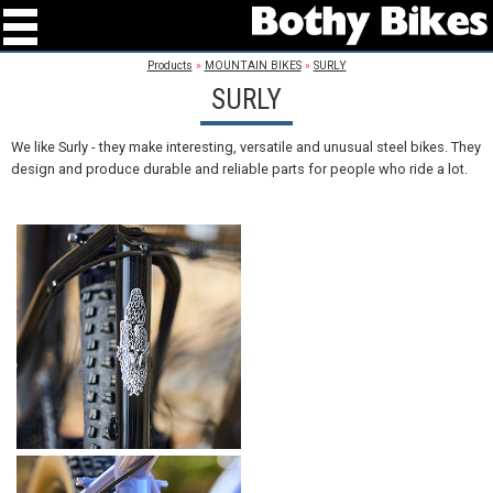
Products
»
MOUNTAIN BIKES
»
SURLY
SURLY
We like Surly - they make interesting, versatile and unusual steel bikes. They
design and produce durable and reliable parts for people who ride a lot.