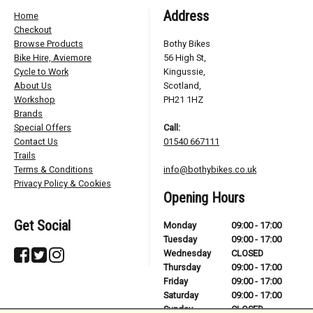
Address
Home
Checkout
Browse Products
Bothy Bikes
Bike Hire, Aviemore
56 High St,
Cycle to Work
Kingussie,
About Us
Scotland,
Workshop
PH21 1HZ
Brands
Special Offers
Call:
Contact Us
01540 667111
Trails
Terms & Conditions
info@bothybikes.co.uk
Privacy Policy & Cookies
Opening Hours
Get Social
Monday
09:00 - 17:00
Tuesday
09:00 - 17:00
Wednesday
CLOSED
Thursday
09:00 - 17:00
Friday
09:00 - 17:00
Saturday
09:00 - 17:00
Sunday
CLOSED