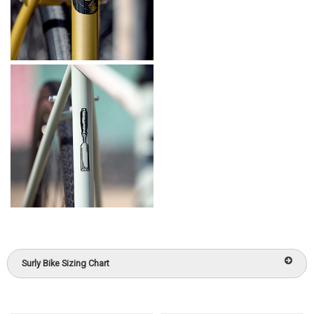
Surly Bike Sizing Chart