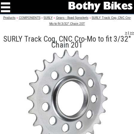
Products
»
COMPONENTS
»
SURLY
»
Gears - Road Sprockets
»
SURLY Track Cog, CNC Cro-
Mo to fit 3/32" Chain 20T
>
|
>>
SURLY Track Cog, CNC Cro-Mo to fit 3/32"
Chain 20T