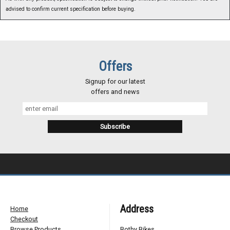
advised to confirm current specification before buying.
Offers
Signup for our latest
offers and news
Address
Home
Checkout
Browse Products
Bothy Bikes