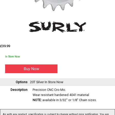
£39.99
In Store Now
Options
20T Silver
In Store Now
Description
Precision CNC Cro-Mo.
Wear resistant hardened 4041 material
NOTE:
available in 3/32" or 1/8" Chain sizes.
As with any product, specification is subject to change without prior notification. You are