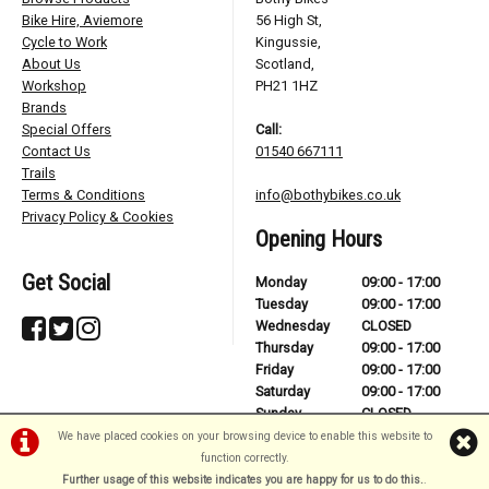
Bike Hire, Aviemore
56 High St,
Cycle to Work
Kingussie,
About Us
Scotland,
Workshop
PH21 1HZ
Brands
Special Offers
Call:
Contact Us
01540 667111
Trails
Terms & Conditions
info@bothybikes.co.uk
Privacy Policy & Cookies
Opening Hours
Get Social
Monday
09:00 - 17:00
Tuesday
09:00 - 17:00
Wednesday
CLOSED
Thursday
09:00 - 17:00
Friday
09:00 - 17:00
Saturday
09:00 - 17:00
Sunday
CLOSED
We have placed cookies on your browsing device to enable this website to
function correctly.
Further usage of this website indicates you are happy for us to do this.
.