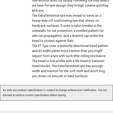
ride without limits by simply following the only tenets
we have for tyre design: they're high volume and they
kick ass.
The ExtraTerrestrial tyre was meant to serve as a
heavy-duty off-road touring tyre that shines on
hardpack surfaces. It uses a nylon breaker in the
sidewalls for cut protection, a molded pattern for
anti-cut propagation, and a Aramid cap under the
tread to protect against flats.
The ET Tyre uses a distinctly directional tread pattern
and its width yields more traction than you might
expect from a tyre with such little rolling resistance.
The tread is low profile with a file tread in between
tread blocks. The ExtraTerrestrial tyre has enough
width and traction for the soft stuff and won't bog
you down on smooth or hard surfaces.
As with any product, specification is subject to change without prior notification. You are
advised to confirm current specification before buying.