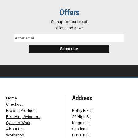
Offers
Signup for our latest
offers and news
Address
Home
Checkout
Browse Products
Bothy Bikes
Bike Hire, Aviemore
56 High St,
Cycle to Work
Kingussie,
About Us
Scotland,
Workshop
PH21 1HZ