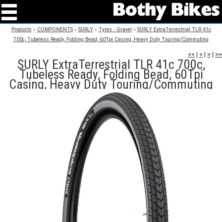
Products
»
COMPONENTS
»
SURLY
»
Tyres - Gravel
»
SURLY ExtraTerrestrial TLR 41c
700c, Tubeless Ready, Folding Bead, 60Tpi Casing, Heavy Duty Touring/Commuting
<<
|
<
|
>
|
>>
SURLY ExtraTerrestrial TLR 41c 700c,
Tubeless Ready, Folding Bead, 60Tpi
Casing, Heavy Duty Touring/Commuting