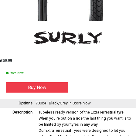
£59.99
In Store Now
Options
700x41 Black/Grey
In Store Now
Description
Tubeless ready version of the ExtraTerrestrial tyre
When you're out on a ride the last thing you want is to
be limited by your tyres in any way.
Our ExtraTerrestrial Tyres were designed to let you