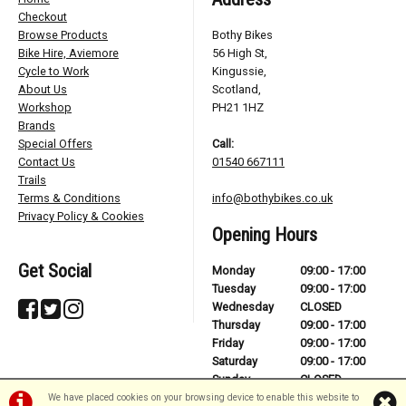
Checkout
Browse Products
Bothy Bikes
Bike Hire, Aviemore
56 High St,
Cycle to Work
Kingussie,
About Us
Scotland,
Workshop
PH21 1HZ
Brands
Special Offers
Call:
Contact Us
01540 667111
Trails
Terms & Conditions
info@bothybikes.co.uk
Privacy Policy & Cookies
Opening Hours
Get Social
Monday
09:00 - 17:00
Tuesday
09:00 - 17:00
Wednesday
CLOSED
Thursday
09:00 - 17:00
Friday
09:00 - 17:00
Saturday
09:00 - 17:00
Sunday
CLOSED
We have placed cookies on your browsing device to enable this website to