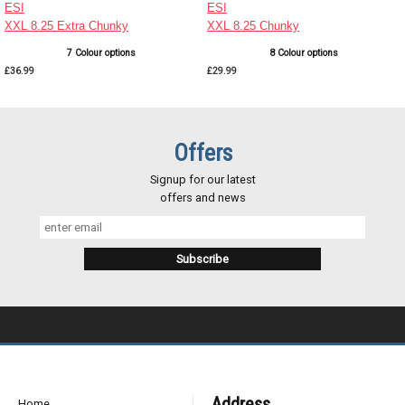
ESI
ESI
XXL 8.25 Extra Chunky
XXL 8.25 Chunky
7 Colour options
8 Colour options
£36.99
£29.99
Offers
Signup for our latest
offers and news
Address
Home