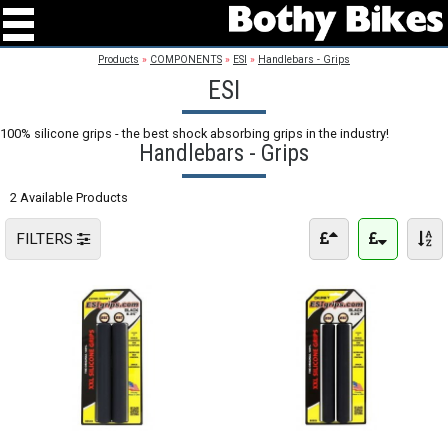
Products
»
COMPONENTS
»
ESI
»
Handlebars - Grips
ESI
100% silicone grips - the best shock absorbing grips in the industry!
Handlebars - Grips
2 Available Products
FILTERS