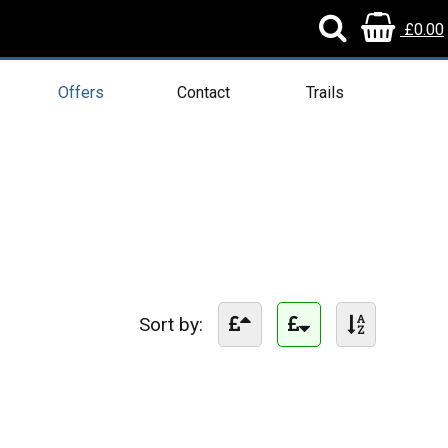
£0.00
Offers
Contact
Trails
Sort by: