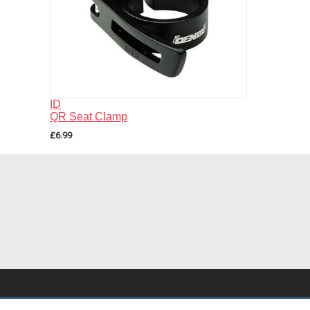
ID
QR Seat Clamp
£6.99