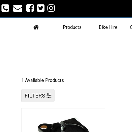
Products
Bike Hire
C
1 Available Products
FILTERS