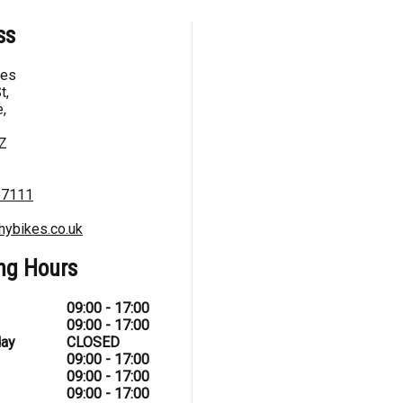
ss
kes
t,
,
Z
67111
hybikes.co.uk
ng Hours
09:00 - 17:00
09:00 - 17:00
ay
CLOSED
09:00 - 17:00
09:00 - 17:00
09:00 - 17:00