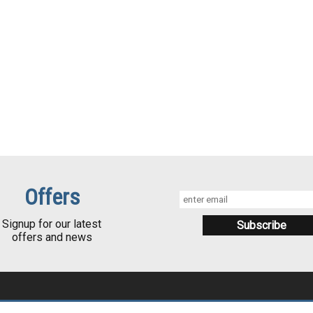
Offers
Signup for our latest
offers and news