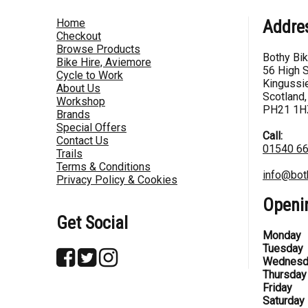
Home
Addre
Checkout
Browse Products
Bothy Bi
Bike Hire, Aviemore
56 High S
Cycle to Work
Kingussie
About Us
Scotland,
Workshop
PH21 1H
Brands
Special Offers
Call:
Contact Us
01540 6
Trails
Terms & Conditions
info@bot
Privacy Policy & Cookies
Openi
Get Social
Monday
Tuesday
Wednesd
Thursday
Friday
Saturday