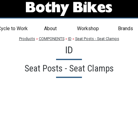
ycle to Work
About
Workshop
Brands
Products
»
COMPONENTS
»
ID
»
Seat Posts - Seat Clamps
ID
Seat Posts - Seat Clamps