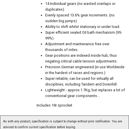
14 Individual gears (no wasted overlaps or
duplicates)
Evenly spaced 13.6% gear increments. (no
sudden big jumps)
Ability to shift whilst stationary or under load.
Super efficient sealed Oil bath mechanism (95-
99%)
Adjustment and maintenance free over
thousands of miles.
Gear positions are indexed inside hub, thus
negating critical cable tension adjustments.
Precision German engineered (in use Worldwide
in the hardest of races and regions.)
Super reliable, can be used for virtually all
disciplines, including Tandem and Downhill.
Lightweight - approx 1.7Kg, but replaces a lot of
conventional gear components...
Includes 16t sprocket
As with any product, specification is subject to change without prior notification. You are
advised to confirm current specification before buying.