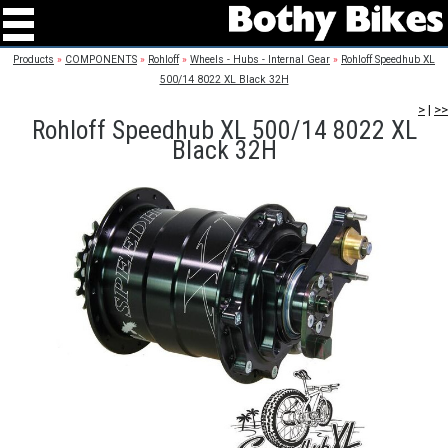
Products
»
COMPONENTS
»
Rohloff
»
Wheels - Hubs - Internal Gear
»
Rohloff Speedhub XL
500/14 8022 XL Black 32H
>
|
>>
Rohloff Speedhub XL 500/14 8022 XL
Black 32H