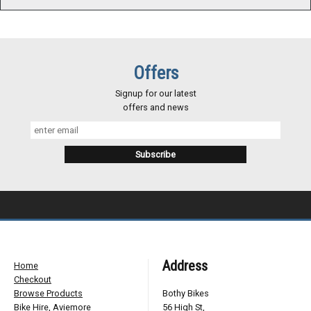
Offers
Signup for our latest
offers and news
Address
Home
Checkout
Browse Products
Bothy Bikes
Bike Hire, Aviemore
56 High St,