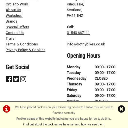
Cycle to Work
Kingussie,
About Us
Scotland,
Workshop
PH21 1HZ
Brands
Special Offers
Call:
Contact Us
01540 667111
Trails
Terms & Conditions
info@bothybikes.co.uk
Privacy Policy & Cookies
Opening Hours
Get Social
Monday
09:00 - 17:00
Tuesday
09:00 - 17:00
Wednesday
CLOSED
Thursday
09:00 - 17:00
Friday
09:00 - 17:00
Saturday
09:00 - 17:00
Sunday
CLOSED
We have placed cookies on your browsing device to enable this website to
function correctly.
Further usage of this website indicates you are happy for us to do this.
.
©Bothy Bikes | Powered by
i-BikeShop
Software ©2001-2026
SiWIS Ltd
Find out about the cookies we have set and how we use them
.