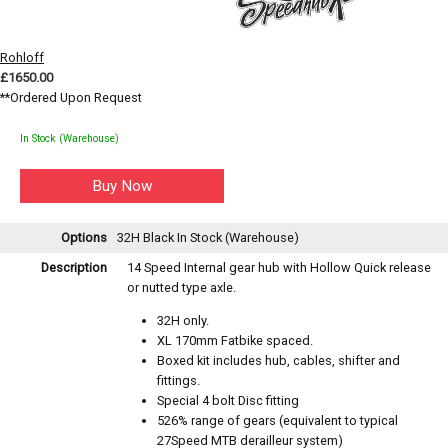
Rohloff
£1650.00
**Ordered Upon Request
In Stock (Warehouse)
Options
32H Black
In Stock (Warehouse)
Description
14 Speed Internal gear hub with Hollow Quick release
or nutted type axle.
32H only.
XL 170mm Fatbike spaced.
Boxed kit includes hub, cables, shifter and
fittings.
Special 4 bolt Disc fitting
526% range of gears (equivalent to typical
27Speed MTB derailleur system)