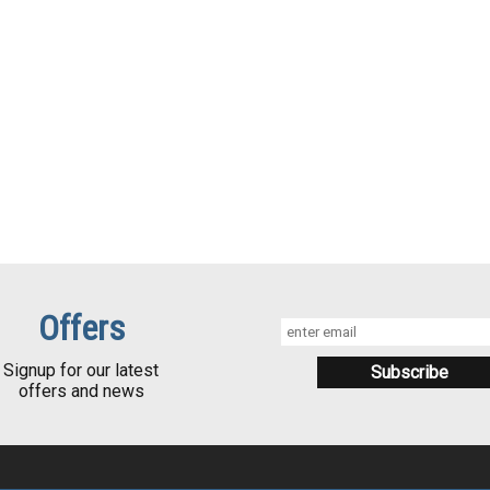
Offers
Signup for our latest
offers and news