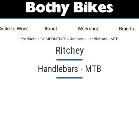
ycle to Work
About
Workshop
Brands
Products
»
COMPONENTS
»
Ritchey
»
Handlebars - MTB
Ritchey
Handlebars - MTB