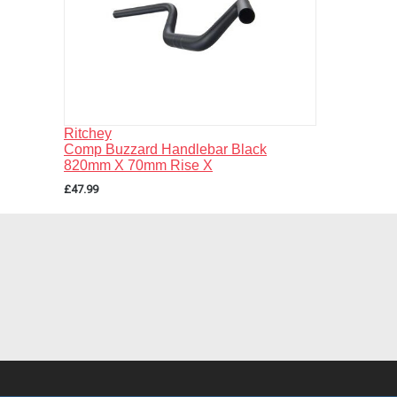
Ritchey
Comp Buzzard Handlebar Black
820mm X 70mm Rise X
£47.99