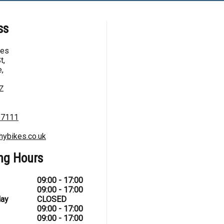
ss
kes
t,
,
Z
67111
hybikes.co.uk
ng Hours
09:00 - 17:00
09:00 - 17:00
ay
CLOSED
09:00 - 17:00
09:00 - 17:00