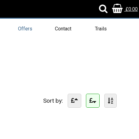
£0.00
Offers
Contact
Trails
Sort by: