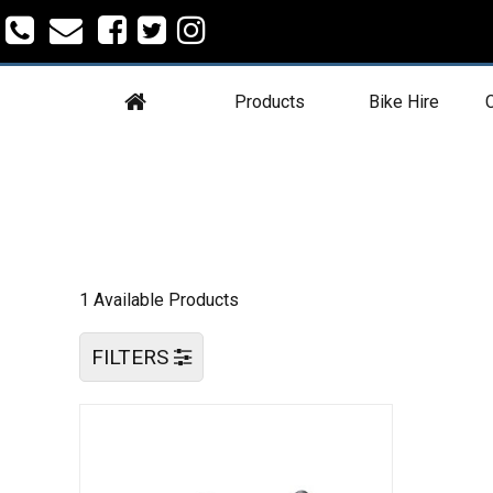
Products
Bike Hire
C
1 Available Products
FILTERS