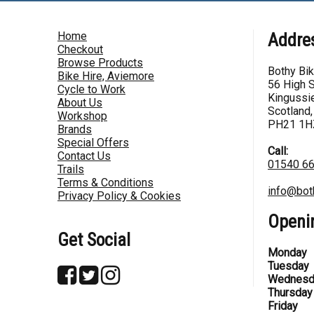
Home
Addre
Checkout
Browse Products
Bothy Bi
Bike Hire, Aviemore
56 High S
Cycle to Work
Kingussie
About Us
Scotland,
Workshop
PH21 1H
Brands
Special Offers
Call:
Contact Us
01540 6
Trails
Terms & Conditions
info@bot
Privacy Policy & Cookies
Openi
Get Social
Monday
Tuesday
Wednesd
Thursday
Friday