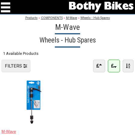
Products
»
COMPONENTS
»
M-Wave
»
Wheels - Hub Spares
M-Wave
Wheels - Hub Spares
1 Available Products
FILTERS
M-Wave