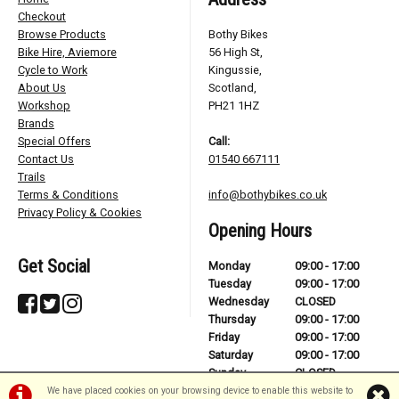
Checkout
Browse Products
Bothy Bikes
Bike Hire, Aviemore
56 High St,
Cycle to Work
Kingussie,
About Us
Scotland,
Workshop
PH21 1HZ
Brands
Special Offers
Call:
Contact Us
01540 667111
Trails
Terms & Conditions
info@bothybikes.co.uk
Privacy Policy & Cookies
Opening Hours
Get Social
Monday
09:00 - 17:00
Tuesday
09:00 - 17:00
Wednesday
CLOSED
Thursday
09:00 - 17:00
Friday
09:00 - 17:00
Saturday
09:00 - 17:00
Sunday
CLOSED
We have placed cookies on your browsing device to enable this website to