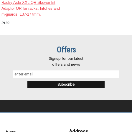
Racky Axle XXL QR Skewer kit
Adaptor QR for racks, hitches and
m-guards. 137-177mm.
£9.99
Offers
Signup for our latest
offers and news
Address
Home