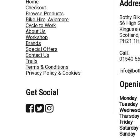
Home
Addre
Checkout
Browse Products
Bothy Bi
Bike Hire, Aviemore
56 High S
Cycle to Work
Kingussie
About Us
Scotland,
Workshop
PH21 1H
Brands
Special Offers
Call:
Contact Us
01540 6
Trails
Terms & Conditions
info@bot
Privacy Policy & Cookies
Openi
Get Social
Monday
Tuesday
Wednesd
Thursday
Friday
Saturday
Sunday