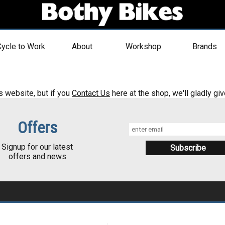
ycle to Work
About
Workshop
Brands
s website, but if you
Contact Us
here at the shop, we'll gladly giv
Offers
Signup for our latest
offers and news