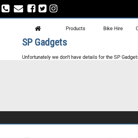
Products
Bike Hire
C
SP Gadgets
Unfortunately we don't have details for the SP Gadget