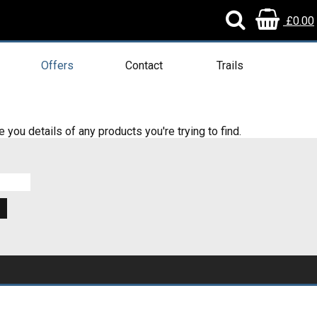
£0.00
Offers
Contact
Trails
e you details of any products you're trying to find.