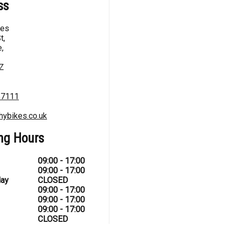
ss
kes
t,
,
Z
67111
hybikes.co.uk
ng Hours
09:00 - 17:00
09:00 - 17:00
ay
CLOSED
09:00 - 17:00
09:00 - 17:00
09:00 - 17:00
CLOSED