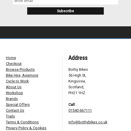
Address
Home
Checkout
Browse Products
Bothy Bikes
Bike Hire, Aviemore
56 High St,
Cycle to Work
Kingussie,
About Us
Scotland,
Workshop
PH21 1HZ
Brands
Special Offers
Call:
Contact Us
01540 667111
Trails
Terms & Conditions
info@bothybikes.co.uk
Privacy Policy & Cookies