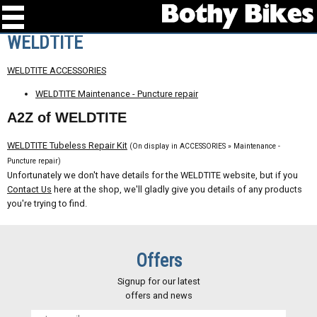
WELDTITE
WELDTITE ACCESSORIES
WELDTITE Maintenance - Puncture repair
A2Z of WELDTITE
WELDTITE Tubeless Repair Kit
(On display in ACCESSORIES » Maintenance -
Puncture repair)
Unfortunately we don't have details for the WELDTITE website, but if you
Contact Us
here at the shop, we'll gladly give you details of any products
you're trying to find.
Offers
Signup for our latest
offers and news