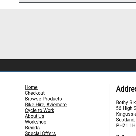
Home
Addre
Checkout
Browse Products
Bothy Bi
Bike Hire, Aviemore
56 High S
Cycle to Work
Kingussie
About Us
Scotland,
Workshop
PH21 1H
Brands
Special Offers