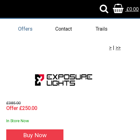
£0.00
Offers
Contact
Trails
>
|
>>
£385.00
Offer £250.00
In Store Now