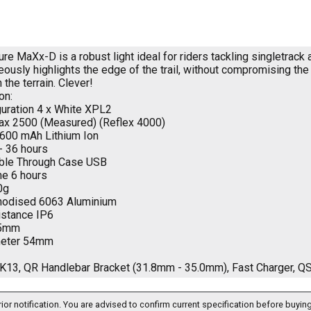
e MaXx-D is a robust light ideal for riders tackling singletrack a
neously highlights the edge of the trail, without compromising th
h the terrain. Clever!
on:
uration 4 x White XPL2
x 2500 (Measured) (Reflex 4000)
,600 mAh Lithium Ion
- 36 hours
ble Through Case USB
e 6 hours
0g
Anodised 6063 Aluminium
istance IP6
15mm
meter 54mm
3, QR Handlebar Bracket (31.8mm - 35.0mm), Fast Charger, Q
ior notification. You are advised to confirm current specification before buying