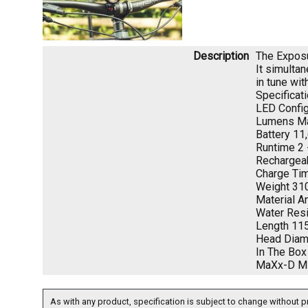
Description
The Exposur
It simulta
in tune wit
Specificati
LED Config
Lumens Ma
Battery 11
Runtime 2 
Rechargea
Charge Tim
Weight 31
Material 
Water Res
Length 1
Head Dia
In The Box
MaXx-D MK1
As with any product, specification is subject to change without pr