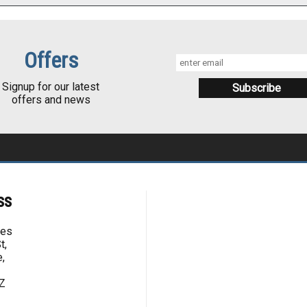
Offers
Signup for our latest
offers and news
ss
kes
t,
,
Z