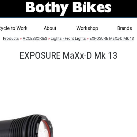
ycle to Work
About
Workshop
Brands
Products
»
ACCESSORIES
»
Lights - Front Lights
»
EXPOSURE MaXx-D Mk 13
EXPOSURE MaXx-D Mk 13