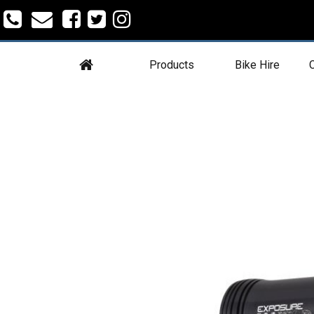
Products
Bike Hire
C