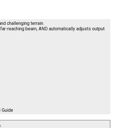
nd challenging terrain.
e far-reaching beam, AND automatically adjusts output
S Guide
.