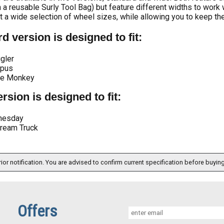
 a reusable Surly Tool Bag) but feature different widths to work 
it a wide selection of wheel sizes, while allowing you to keep the
d version is designed to fit:
gler
pus
te Monkey
rsion is designed to fit:
nesday
cream Truck
ior notification. You are advised to confirm current specification before buying
Offers