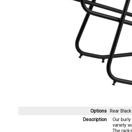
Options
Rear Blac
Description
Our burly
variety w
The racks