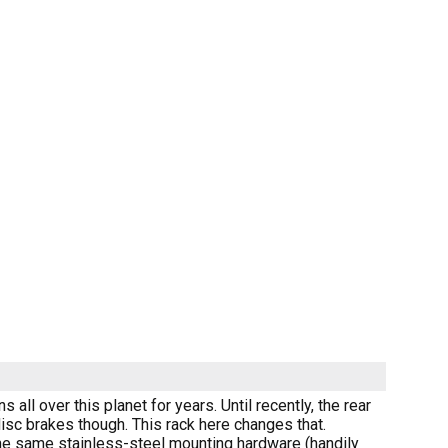
all over this planet for years. Until recently, the rear
isc brakes though. This rack here changes that.
the same stainless-steel mounting hardware (handily