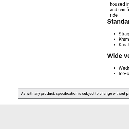
housed in
and can f
ride.
Standar
Strag
Kram
Kara
Wide ve
Wed
Ice-
As with any product, specification is subject to change without pr