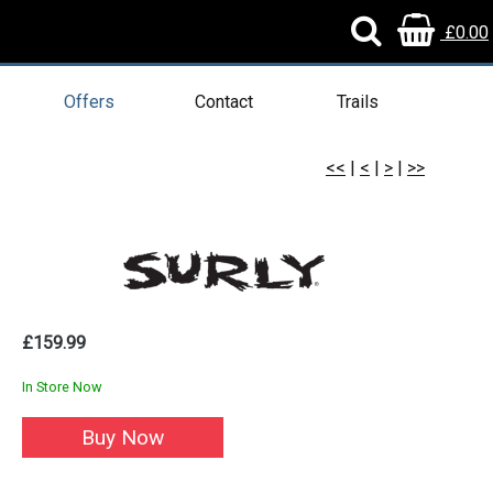
£0.00
Offers
Contact
Trails
<<
|
<
|
>
|
>>
£159.99
In Store Now