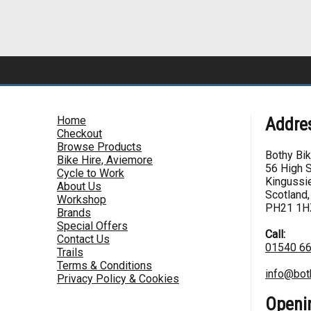
Home
Addre
Checkout
Browse Products
Bothy Bi
Bike Hire, Aviemore
56 High S
Cycle to Work
Kingussie
About Us
Scotland,
Workshop
PH21 1H
Brands
Special Offers
Call:
Contact Us
01540 6
Trails
Terms & Conditions
info@bot
Privacy Policy & Cookies
Openi