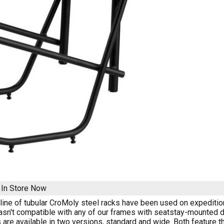
k
In Store Now
 line of tubular CroMoly steel racks have been used on expeditions 
asn't compatible with any of our frames with seatstay-mounted d
 are available in two versions, standard and wide. Both feature 