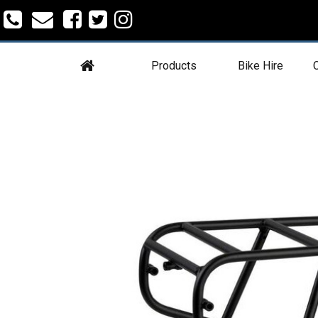
Products
Bike Hire
C