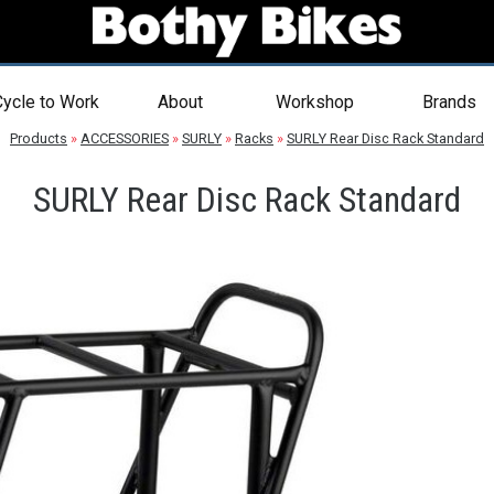
ycle to Work
About
Workshop
Brands
Products
»
ACCESSORIES
»
SURLY
»
Racks
»
SURLY Rear Disc Rack Standard
SURLY Rear Disc Rack Standard