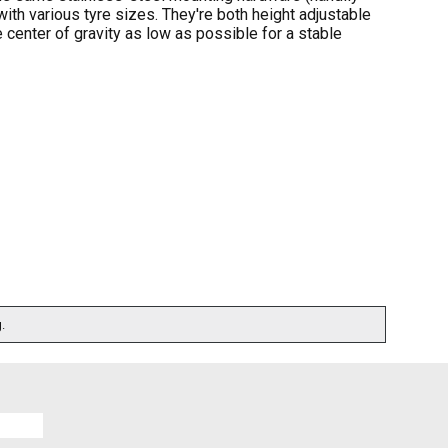
with various tyre sizes. They're both height adjustable
 center of gravity as low as possible for a stable
.