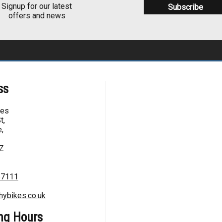
Signup for our latest
offers and news
ss
kes
t,
,
Z
67111
hybikes.co.uk
ng Hours