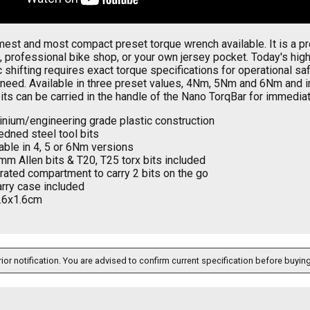
est and most compact preset torque wrench available. It is a prec
 professional bike shop, or your own jersey pocket. Today's hi
c shifting requires exact torque specifications for operational 
need. Available in three preset values, 4Nm, 5Nm and 6Nm and in
bits can be carried in the handle of the Nano TorqBar for immediat
inium/engineering grade plastic construction
dned steel tool bits
able in 4, 5 or 6Nm versions
mm Allen bits & T20, T25 torx bits included
rated compartment to carry 2 bits on the go
arry case included
.6x1.6cm
ior notification. You are advised to confirm current specification before buying