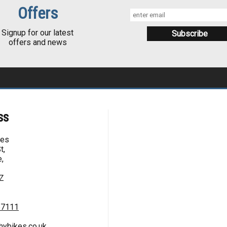
Offers
Signup for our latest
offers and news
ss
kes
t,
,
Z
67111
hybikes.co.uk