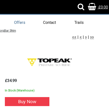
£0.00
Offers
Contact
Trails
orqBar 5Nm
<<
|
<
|
>
|
>>
£34.99
In Stock (Warehouse)