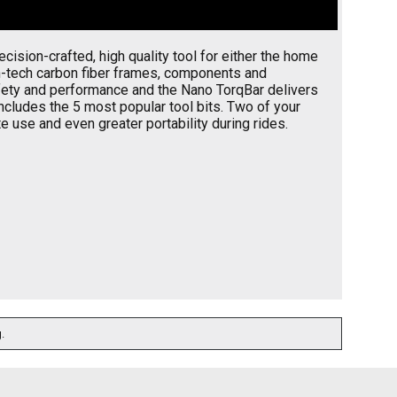
ision-crafted, high quality tool for either the home
gh-tech carbon fiber frames, components and
safety and performance and the Nano TorqBar delivers
cludes the 5 most popular tool bits. Two of your
e use and even greater portability during rides.
.