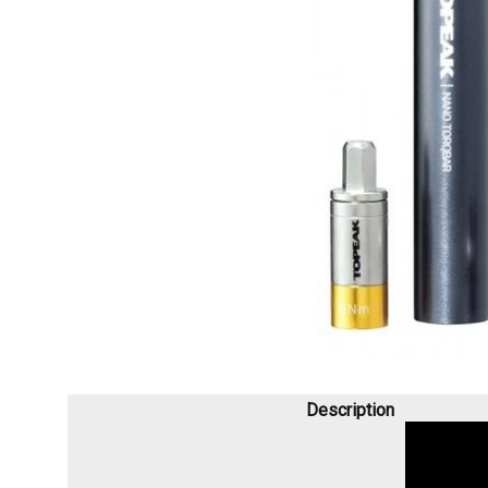
Description