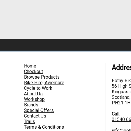
Home
Addre
Checkout
Browse Products
Bothy Bi
Bike Hire, Aviemore
56 High S
Cycle to Work
Kingussie
About Us
Scotland,
Workshop
PH21 1H
Brands
Special Offers
Call:
Contact Us
01540 6
Trails
Terms & Conditions
info@bot