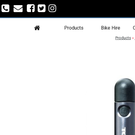
Products
Bike Hire
C
Products
»