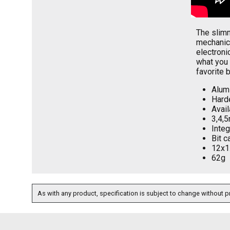
The slimm
mechanic,
electroni
what you 
favorite 
Alum
Harde
Avail
3,4,5
Integ
Bit c
12x1
62g
As with any product, specification is subject to change without pr