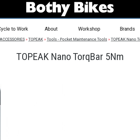
ycle to Work
About
Workshop
Brands
ACCESSORIES
»
TOPEAK
»
Tools - Pocket Maintenance Tools
»
TOPEAK Nano T
TOPEAK Nano TorqBar 5Nm