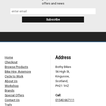
offers and news
Address
Home
Checkout
Browse Products
Bothy Bikes
Bike Hire, Aviemore
56 High St,
Cycle to Work
Kingussie,
About Us
Scotland,
Workshop
PH21 1HZ
Brands
Special Offers
Call:
Contact Us
01540 667111
Trails