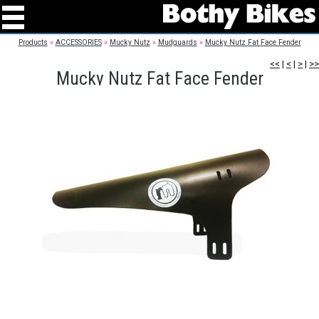
Products
»
ACCESSORIES
»
Mucky Nutz
»
Mudguards
»
Mucky Nutz Fat Face Fender
<<
|
<
|
>
|
>>
Mucky Nutz Fat Face Fender