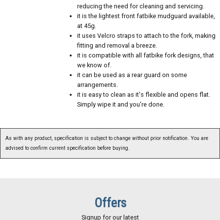
reducing the need for cleaning and servicing.
it is the lightest front fatbike mudguard available,
at 45g.
it uses Velcro straps to attach to the fork, making
fitting and removal a breeze.
it is compatible with all fatbike fork designs, that
we know of.
it can be used as a rear guard on some
arrangements.
it is easy to clean as it's flexible and opens flat.
Simply wipe it and you're done.
As with any product, specification is subject to change without prior notification. You are
advised to confirm current specification before buying.
Offers
Signup for our latest