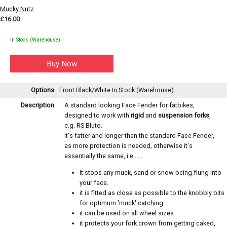
Mucky Nutz
£16.00
In Stock (Warehouse)
Options
Front Black/White
In Stock (Warehouse)
Description
A standard looking Face Fender for fatbikes,
designed to work with
rigid
and
suspension forks
,
e.g. RS Bluto.
It's fatter and longer than the standard Face Fender,
as more protection is needed, otherwise it's
essentially the same, i.e......
it stops any muck, sand or snow being flung into
your face.
it is fitted as close as possible to the knobbly bits
for optimum 'muck' catching.
it can be used on all wheel sizes
it protects your fork crown from getting caked,