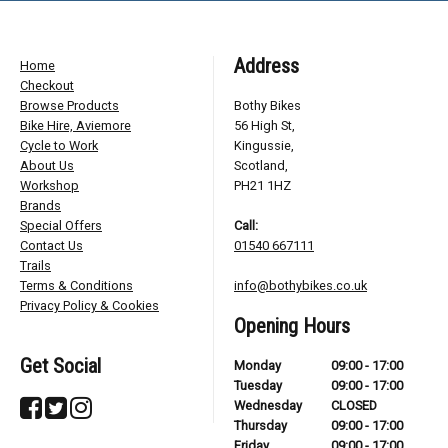
Address
Home
Checkout
Browse Products
Bothy Bikes
Bike Hire, Aviemore
56 High St,
Cycle to Work
Kingussie,
About Us
Scotland,
Workshop
PH21 1HZ
Brands
Special Offers
Call:
Contact Us
01540 667111
Trails
Terms & Conditions
info@bothybikes.co.uk
Privacy Policy & Cookies
Opening Hours
Get Social
Monday
09:00 - 17:00
Tuesday
09:00 - 17:00
Wednesday
CLOSED
Thursday
09:00 - 17:00
Friday
09:00 - 17:00