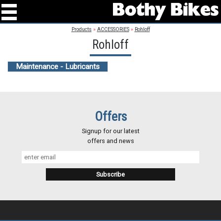
Products
»
ACCESSORIES
»
Rohloff
Rohloff
Maintenance - Lubricants
Offers
Signup for our latest
offers and news