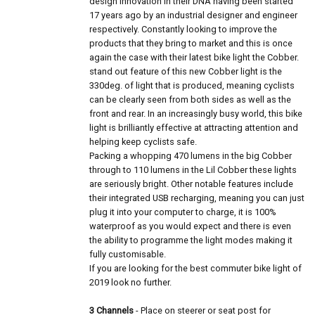
design innovation in their DNA having been started
17 years ago by an industrial designer and engineer
respectively. Constantly looking to improve the
products that they bring to market and this is once
again the case with their latest bike light the Cobber.
stand out feature of this new Cobber light is the
330deg. of light that is produced, meaning cyclists
can be clearly seen from both sides as well as the
front and rear. In an increasingly busy world, this bike
light is brilliantly effective at attracting attention and
helping keep cyclists safe.
Packing a whopping 470 lumens in the big Cobber
through to 110 lumens in the Lil Cobber these lights
are seriously bright. Other notable features include
their integrated USB recharging, meaning you can just
plug it into your computer to charge, it is 100%
waterproof as you would expect and there is even
the ability to programme the light modes making it
fully customisable.
If you are looking for the best commuter bike light of
2019 look no further.
3 Channels
- Place on steerer or seat post for