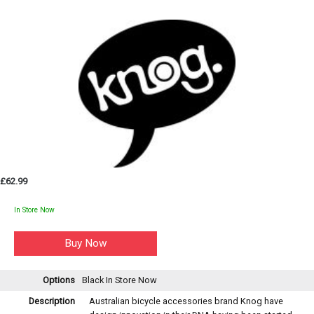
£62.99
In Store Now
Options
Black
In Store Now
Description
Australian bicycle accessories brand Knog have