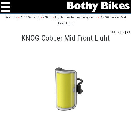
Products
»
ACCESSORIES
»
KNOG
»
Lights - Rechargeable Systems
»
KNOG Cobber Mid
Front Light
<<
|
<
|
>
|
>>
KNOG Cobber Mid Front Light