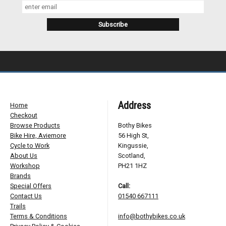
Address
Home
Checkout
Browse Products
Bothy Bikes
Bike Hire, Aviemore
56 High St,
Cycle to Work
Kingussie,
About Us
Scotland,
Workshop
PH21 1HZ
Brands
Special Offers
Call:
Contact Us
01540 667111
Trails
Terms & Conditions
info@bothybikes.co.uk