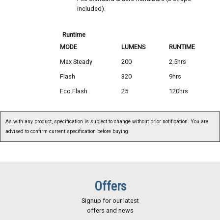
included).
Runtime
MODE
LUMENS
RUNTIME
Max Steady
200
2.5hrs
Flash
320
9hrs
Eco Flash
25
120hrs
As with any product, specification is subject to change without prior notification. You are
advised to confirm current specification before buying.
Offers
Signup for our latest
offers and news