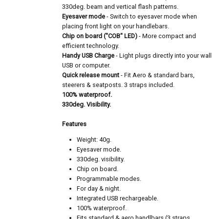
330deg. beam and vertical flash patterns.
Eyesaver mode
- Switch to eyesaver mode when
placing front light on your handlebars.
Chip on board ("COB" LED)
- More compact and
efficient technology.
Handy USB Charge
- Light plugs directly into your wall
USB or computer.
Quick release mount
- Fit Aero & standard bars,
steerers & seatposts. 3 straps included.
100% waterproof.
330deg. Visibility.
Features
Weight: 40g.
Eyesaver mode.
330deg. visibility.
Chip on board.
Programmable modes.
For day & night.
Integrated USB rechargeable.
100% waterproof.
Fits standard & aero handlbars (3 straps