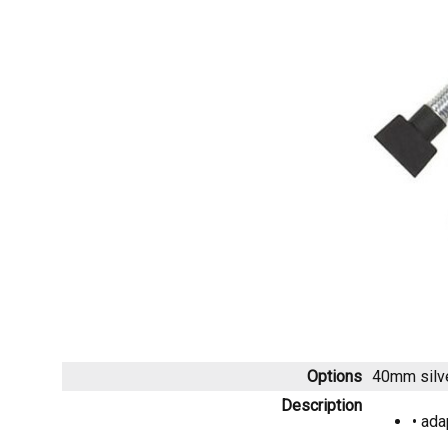
Options
40mm silv
Description
• ada