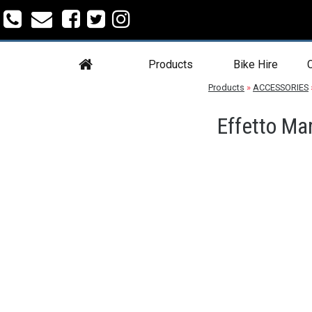
Products
Bike Hire
C
Products
»
ACCESSORIES
Effetto Ma