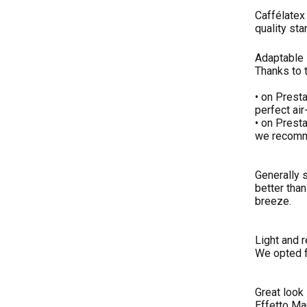
Caffélatex 
quality sta
Adaptable
Thanks to 
• on Prest
perfect air
• on Presta
we recommen
Generally s
better than
breeze.
Light and r
We opted fo
Great look
Effetto Ma