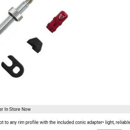
er
In Store Now
pt to any rim profile with the included conic adapter• light, rel