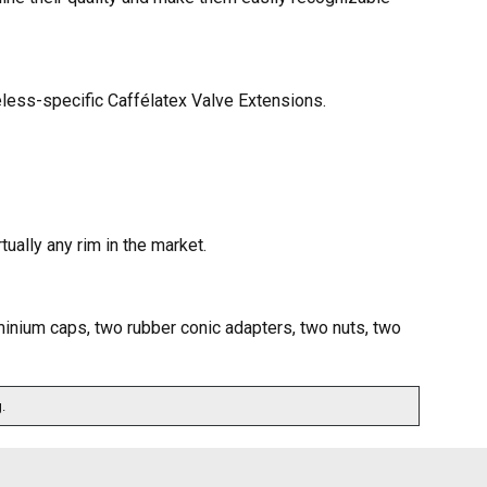
eless-specific Caffélatex Valve Extensions.
ually any rim in the market.
inium caps, two rubber conic adapters, two nuts, two
.