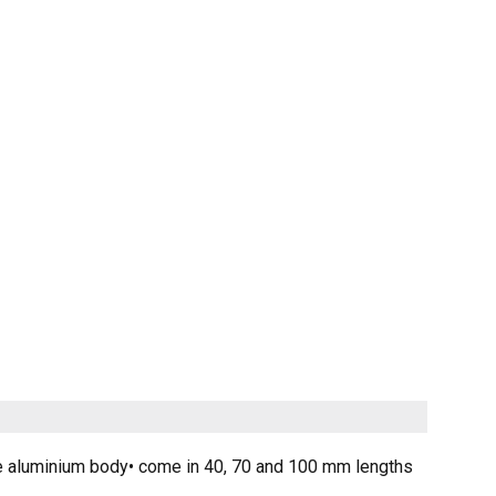
iable aluminium body• come in 40, 70 and 100 mm lengths