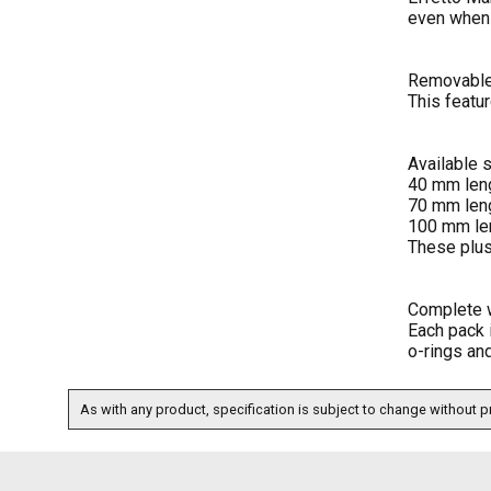
even when
Removable
This featu
Available 
40 mm leng
70 mm leng
100 mm len
These plus
Complete 
Each pack 
o-rings an
As with any product, specification is subject to change without pr