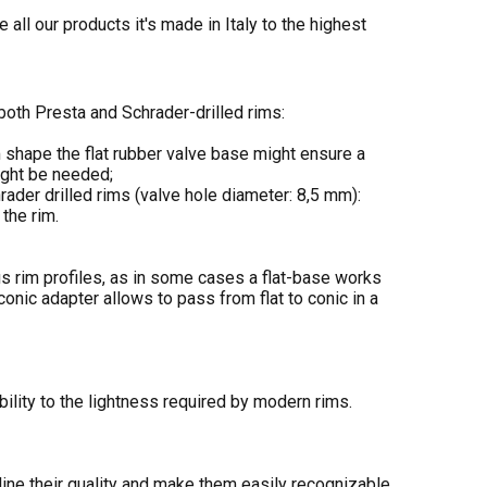
all our products it's made in Italy to the highest
oth Presta and Schrader-drilled rims:
m shape the flat rubber valve base might ensure a
might be needed;
rader drilled rims (valve hole diameter: 8,5 mm):
the rim.
us rim profiles, as in some cases a flat-base works
conic adapter allows to pass from flat to conic in a
bility to the lightness required by modern rims.
ine their quality and make them easily recognizable