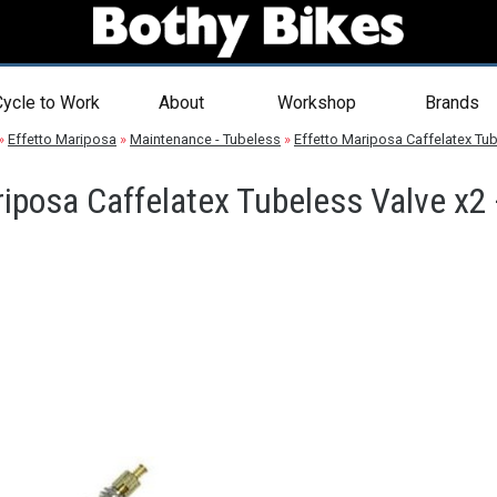
ycle to Work
About
Workshop
Brands
»
Effetto Mariposa
»
Maintenance - Tubeless
»
Effetto Mariposa Caffelatex Tub
riposa Caffelatex Tubeless Valve x2 