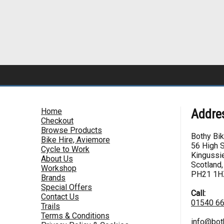
Home
Addre
Checkout
Browse Products
Bothy Bi
Bike Hire, Aviemore
56 High S
Cycle to Work
Kingussie
About Us
Scotland,
Workshop
PH21 1H
Brands
Special Offers
Call:
Contact Us
01540 6
Trails
Terms & Conditions
info@bot