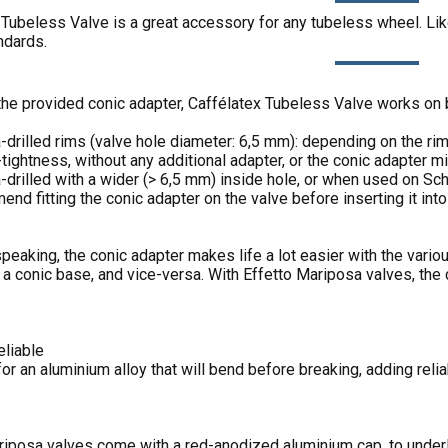
Tubeless Valve is a great accessory for any tubeless wheel. Like 
ndards.
the provided conic adapter, Caffélatex Tubeless Valve works on b
a-drilled rims (valve hole diameter: 6,5 mm): depending on the ri
-tightness, without any additional adapter, or the conic adapter 
-drilled with a wider (> 6,5 mm) inside hole, or when used on Sch
d fitting the conic adapter on the valve before inserting it into 
peaking, the conic adapter makes life a lot easier with the vario
 a conic base, and vice-versa. With Effetto Mariposa valves, the 
eliable
r an aluminium alloy that will bend before breaking, adding relia
riposa valves come with a red-anodized aluminium cap, to underl