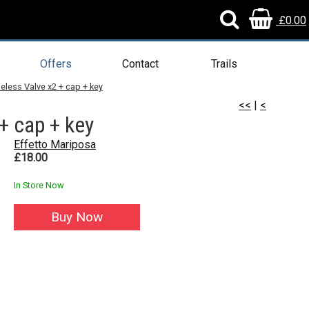
£0.00
Offers
Contact
Trails
eless Valve x2 + cap + key
<<
|
<
+ cap + key
Effetto Mariposa
£18.00
In Store Now