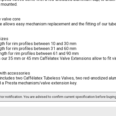
 mounted.
 valve core
re allows easy mechanism replacement and the fitting of our tub
sizes
th for rim profiles between 10 and 30 mm
th for rim profiles between 31 and 60 mm
gth for rim profiles between 61 and 90 mm
 our 35 mm or 45 mm Caffélatex Valve Extensions allow to fit virt
with accessories
includes two Caffélatex Tubeless Valves, two red-anodized alum
d a Presta mechanism/valve extension key.
ior notification. You are advised to confirm current specification before buying