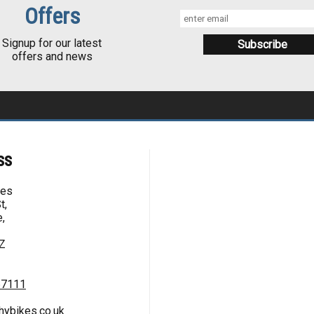
Offers
Signup for our latest
offers and news
ss
kes
t,
,
Z
67111
hybikes.co.uk