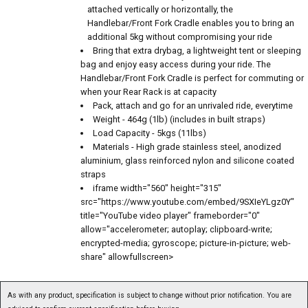
attached vertically or horizontally, the
Handlebar/Front Fork Cradle enables you to bring an
additional 5kg without compromising your ride
Bring that extra drybag, a lightweight tent or sleeping
bag and enjoy easy access during your ride. The
Handlebar/Front Fork Cradle is perfect for commuting or
when your Rear Rack is at capacity
Pack, attach and go for an unrivaled ride, everytime
Weight - 464g (1lb) (includes in built straps)
Load Capacity - 5kgs (11lbs)
Materials - High grade stainless steel, anodized
aluminium, glass reinforced nylon and silicone coated
straps
iframe width="560" height="315"
src="https://www.youtube.com/embed/9SXIeYLgz0Y"
title="YouTube video player" frameborder="0"
allow="accelerometer; autoplay; clipboard-write;
encrypted-media; gyroscope; picture-in-picture; web-
share" allowfullscreen>
As with any product, specification is subject to change without prior notification. You are