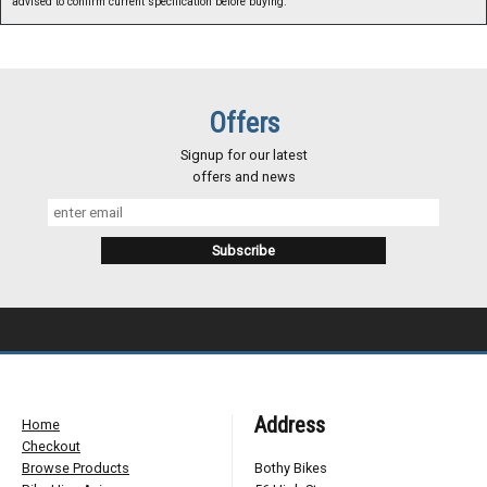
advised to confirm current specification before buying.
Offers
Signup for our latest
offers and news
Address
Home
Checkout
Browse Products
Bothy Bikes