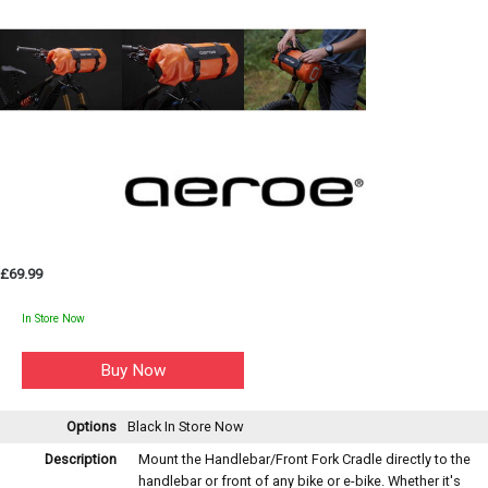
£69.99
In Store Now
Options
Black
In Store Now
Description
Mount the Handlebar/Front Fork Cradle directly to the
handlebar or front of any bike or e-bike. Whether it's