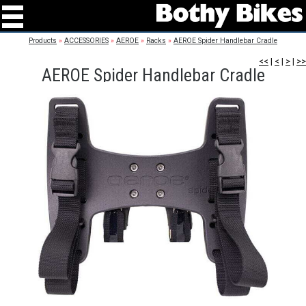
Products
»
ACCESSORIES
»
AEROE
»
Racks
»
AEROE Spider Handlebar Cradle
<<
|
<
|
>
|
>>
AEROE Spider Handlebar Cradle