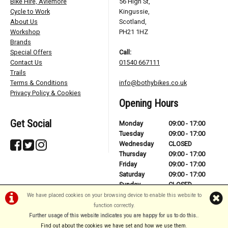
Bike Hire, Aviemore
56 High St,
Cycle to Work
Kingussie,
About Us
Scotland,
Workshop
PH21 1HZ
Brands
Special Offers
Call:
Contact Us
01540 667111
Trails
Terms & Conditions
info@bothybikes.co.uk
Privacy Policy & Cookies
Opening Hours
Get Social
Monday
09:00 - 17:00
Tuesday
09:00 - 17:00
Wednesday
CLOSED
Thursday
09:00 - 17:00
Friday
09:00 - 17:00
Saturday
09:00 - 17:00
Sunday
CLOSED
We have placed cookies on your browsing device to enable this website to
function correctly.
Further usage of this website indicates you are happy for us to do this.
.
©Bothy Bikes | Powered by
i-BikeShop
Software ©2001-2026
SiWIS Ltd
Find out about the cookies we have set and how we use them
.