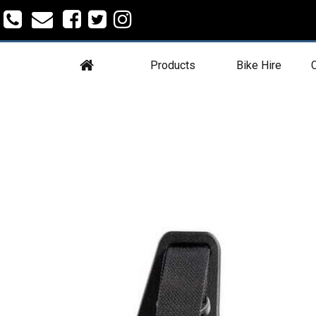
Products
Bike Hire
C