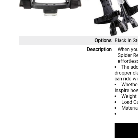
Options
Black
In S
Description
When you 
Spider Re
effortles
The add
dropper cl
can ride w
Whether
inspire ho
Weight -
Load Ca
Materia