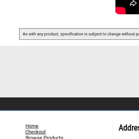
As with any product, specification is subject to change without pr
Home
Addre
Checkout
Browse Products