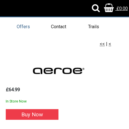
£0.00
Offers
Contact
Trails
<<
|
<
£64.99
In Store Now