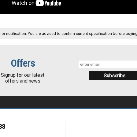
ior notification. You are advised to confirm current specification before buying
Offers
Signup for our latest
offers and news
ss