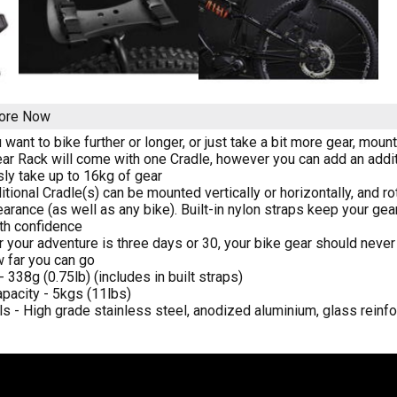
tore Now
want to bike further or longer, or just take a bit more gear, moun
ar Rack will come with one Cradle, however you can add an additi
sly take up to 16kg of gear
itional Cradle(s) can be mounted vertically or horizontally, and r
earance (as well as any bike). Built-in nylon straps keep your ge
ith confidence
 your adventure is three days or 30, your bike gear should never 
w far you can go
 338g (0.75lb) (includes in built straps)
pacity - 5kgs (11lbs)
ls - High grade stainless steel, anodized aluminium, glass reinf