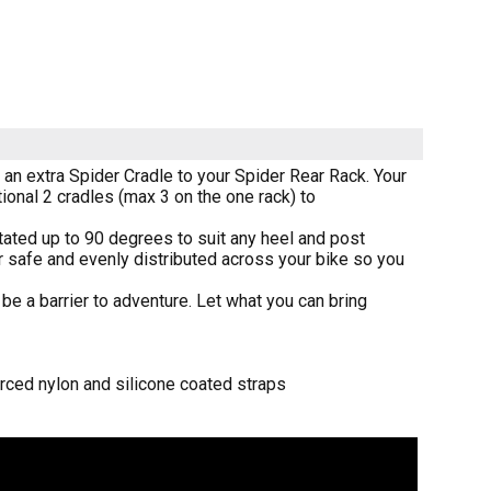
t an extra Spider Cradle to your Spider Rear Rack. Your
onal 2 cradles (max 3 on the one rack) to
otated up to 90 degrees to suit any heel and post
ar safe and evenly distributed across your bike so you
be a barrier to adventure. Let what you can bring
orced nylon and silicone coated straps