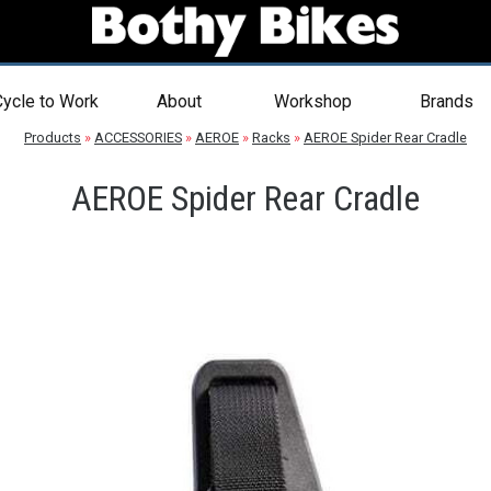
ycle to Work
About
Workshop
Brands
Products
»
ACCESSORIES
»
AEROE
»
Racks
»
AEROE Spider Rear Cradle
AEROE Spider Rear Cradle