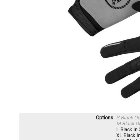
Options
S Black
Ou
M Black
Ou
L Black
In
XL Black
I