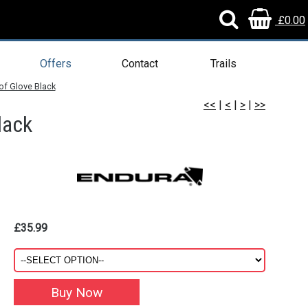
£0.00
Offers
Contact
Trails
f Glove Black
<<
|
<
|
>
|
>>
lack
£35.99