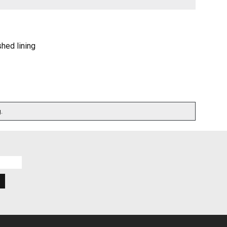
shed lining
.