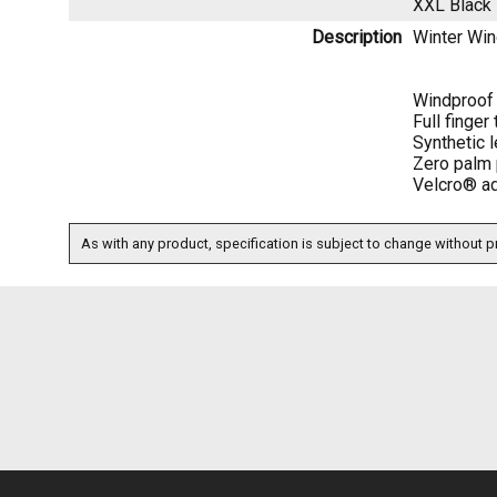
XXL Black
Description
Winter Wi
Windproof 
Full finger
Synthetic l
Zero palm 
Velcro® adj
As with any product, specification is subject to change without pr