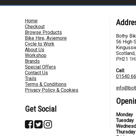
Home
Addre
Checkout
Browse Products
Bothy Bi
Bike Hire, Aviemore
56 High S
Cycle to Work
Kingussie
About Us
Scotland,
Workshop
PH21 1H
Brands
Special Offers
Call:
Contact Us
01540 6
Trails
Terms & Conditions
info@bot
Privacy Policy & Cookies
Openi
Get Social
Monday
Tuesday
Wednesd
Thursday