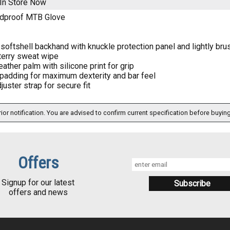
In Store Now
ndproof MTB Glove
softshell backhand with knuckle protection panel and lightly bru
 terry sweat wipe
eather palm with silicone print for grip
padding for maximum dexterity and bar feel
uster strap for secure fit
ior notification. You are advised to confirm current specification before buying
Offers
Signup for our latest
offers and news