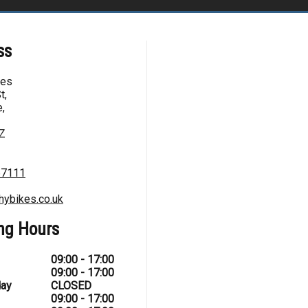
ss
kes
t,
,
Z
67111
hybikes.co.uk
ng Hours
09:00 - 17:00
09:00 - 17:00
ay
CLOSED
09:00 - 17:00