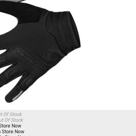
t Of Stock
t Of Stock
 Store Now
n Store Now