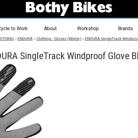
ycle to Work
About
Workshop
Brands
OTHING
»
ENDURA
»
Clothing - Gloves (Winter)
»
ENDURA SingleTrack Windproo
URA SingleTrack Windproof Glove B