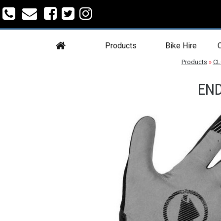
Products
Bike Hire
C
Products
»
CL
END