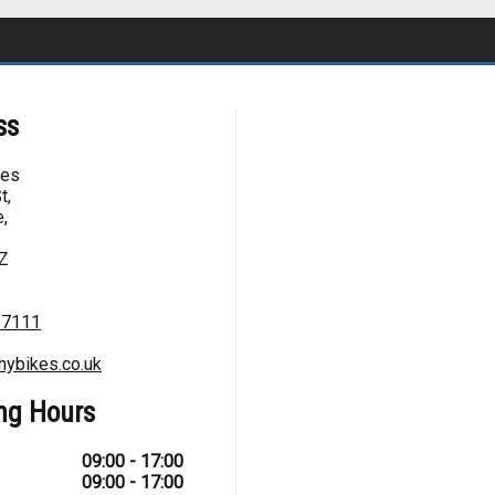
ss
kes
t,
,
Z
67111
hybikes.co.uk
ng Hours
09:00 - 17:00
09:00 - 17:00