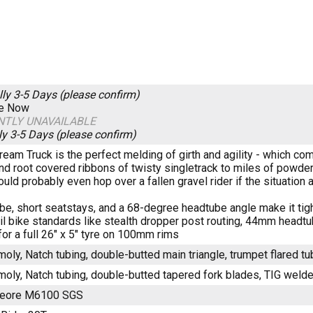
lly 3-5 Days (please confirm)
re Now
NTLY UNAVAILABLE
ly 3-5 Days (please confirm)
ream Truck is the perfect melding of girth and agility - which com
nd root covered ribbons of twisty singletrack to miles of powd
 could probably even hop over a fallen gravel rider if the situation 
be, short seatstays, and a 68-degree headtube angle make it tigh
il bike standards like stealth dropper post routing, 44mm headtu
for a full 26" x 5" tyre on 100mm rims
oly, Natch tubing, double-butted main triangle, trumpet flared t
oly, Natch tubing, double-butted tapered fork blades, TIG weld
Deore M6100 SGS