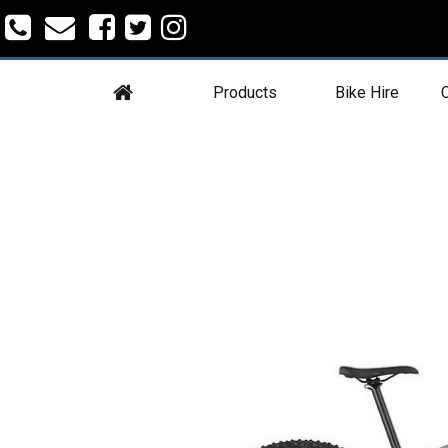
Products
Bike Hire
C