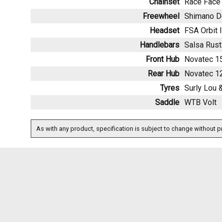
Chainset
Race Face 
Freewheel
Shimano D
Headset
FSA Orbit 
Handlebars
Salsa Rust
Front Hub
Novatec 
Rear Hub
Novatec 
Tyres
Surly Lou &
Saddle
WTB Volt
As with any product, specification is subject to change without pr