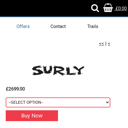
£0.00
Offers
Contact
Trails
<<
|
<
£2699.00