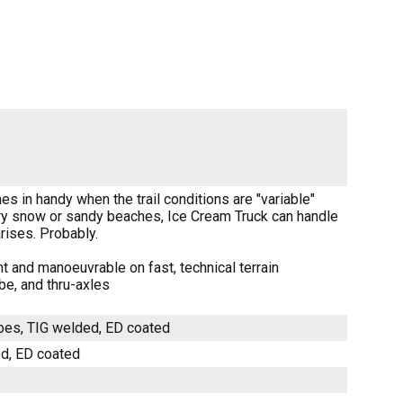
es in handy when the trail conditions are "variable"
ery snow or sandy beaches, Ice Cream Truck can handle
arises. Probably.
t and manoeuvrable on fast, technical terrain
be, and thru-axles
ubes, TIG welded, ED coated
ed, ED coated