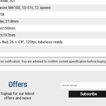
Ride, 30T
eore M6100, 10-51t, 12 speed
ITA
ler, 31.8mm
15x150mm
12x197mm
 Bud, 26 x 4.8", 120tpi, tubeless ready
ior notification. You are advised to confirm current specification before buying
Offers
Signup for our latest
offers and news