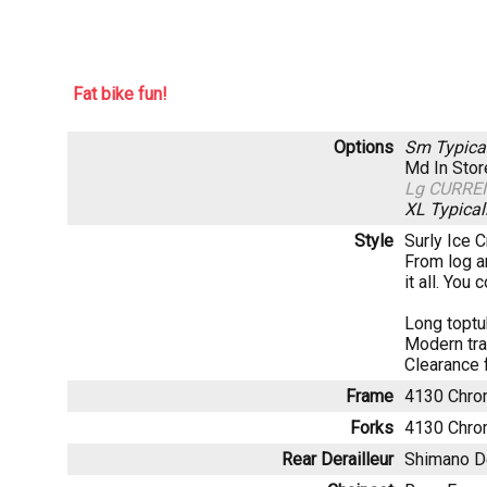
Fat bike fun!
Options
Sm
Typica
Md
In Sto
Lg
CURRE
XL
Typical
Style
Surly Ice C
From log a
it all. You
Long toptu
Modern tra
Clearance 
Frame
4130 Chrom
Forks
4130 Chrom
Rear Derailleur
Shimano 