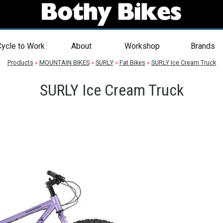
ycle to Work
About
Workshop
Brands
Products
»
MOUNTAIN BIKES
»
SURLY
»
Fat Bikes
»
SURLY Ice Cream Truck
SURLY Ice Cream Truck