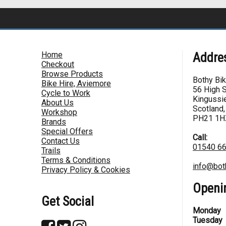
Home
Addre
Checkout
Browse Products
Bothy Bi
Bike Hire, Aviemore
56 High S
Cycle to Work
Kingussie
About Us
Scotland,
Workshop
PH21 1H
Brands
Special Offers
Call:
Contact Us
01540 6
Trails
Terms & Conditions
info@bot
Privacy Policy & Cookies
Openi
Get Social
Monday
Tuesday