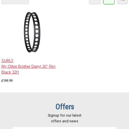
SURLY
My Other Brother Darryl 26" Rim
Black 32H
£199.99
Offers
Signup for our latest
offers and news