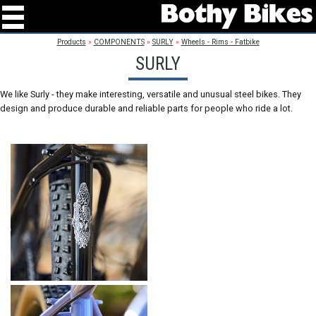
Products
»
COMPONENTS
»
SURLY
»
Wheels - Rims - Fatbike
SURLY
We like Surly - they make interesting, versatile and unusual steel bikes. They
design and produce durable and reliable parts for people who ride a lot.