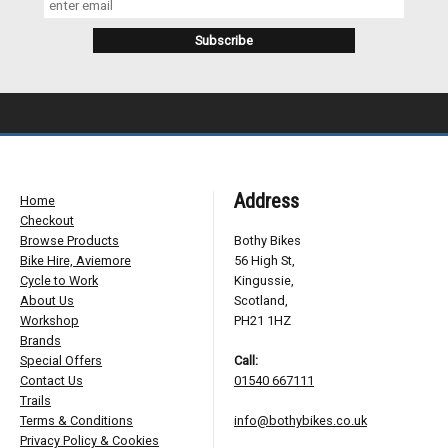
Address
Home
Checkout
Browse Products
Bothy Bikes
Bike Hire, Aviemore
56 High St,
Cycle to Work
Kingussie,
About Us
Scotland,
Workshop
PH21 1HZ
Brands
Special Offers
Call:
Contact Us
01540 667111
Trails
Terms & Conditions
info@bothybikes.co.uk
Privacy Policy & Cookies