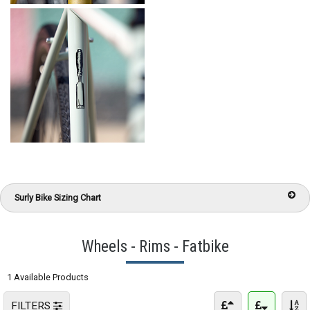
Surly Bike Sizing Chart
Wheels - Rims - Fatbike
1 Available Products
FILTERS