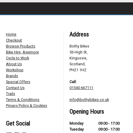
Address
Home
Checkout
Browse Products
Bothy Bikes
Bike Hire, Aviemore
56 High St,
Cycle to Work
Kingussie,
About Us
Scotland,
Workshop
PH21 1HZ
Brands
Special Offers
Call:
Contact Us
01540 667111
Trails
Terms & Conditions
info@bothybikes.co.uk
Privacy Policy & Cookies
Opening Hours
Get Social
Monday
09:00 - 17:00
Tuesday
09:00 - 17:00