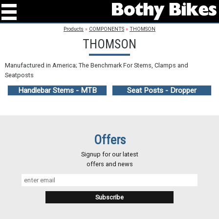
Products
»
COMPONENTS
»
THOMSON
THOMSON
Manufactured in America; The Benchmark For Stems, Clamps and
Seatposts
Handlebar Stems - MTB
Seat Posts - Dropper
Offers
Signup for our latest
offers and news