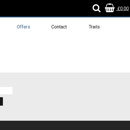
£0.00
Offers
Contact
Trails