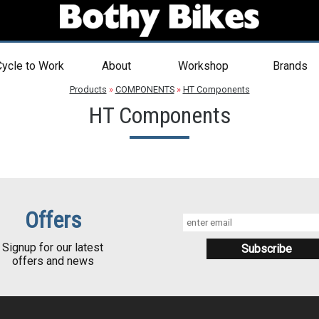
ycle to Work
About
Workshop
Brands
Products
»
COMPONENTS
»
HT Components
HT Components
Offers
Signup for our latest
offers and news