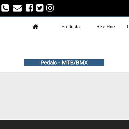
Products
Bike Hire
C
Pedals - MTB/BMX