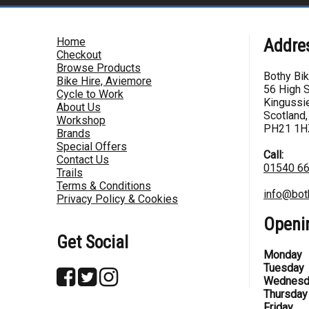
Home
Addre
Checkout
Browse Products
Bothy Bi
Bike Hire, Aviemore
56 High S
Cycle to Work
Kingussie
About Us
Scotland,
Workshop
PH21 1H
Brands
Special Offers
Call:
Contact Us
01540 6
Trails
Terms & Conditions
info@bot
Privacy Policy & Cookies
Openi
Get Social
Monday
Tuesday
Wednesd
Thursday
Friday