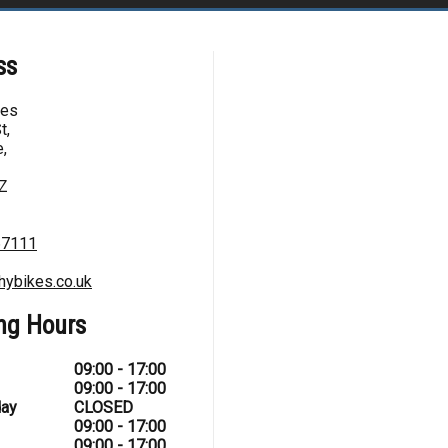
ss
kes
t,
,
Z
67111
hybikes.co.uk
ng Hours
09:00 - 17:00
09:00 - 17:00
ay
CLOSED
09:00 - 17:00
09:00 - 17:00