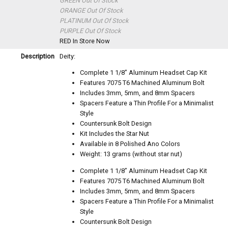
GREEN
Out Of Stock
ORANGE
Out Of Stock
PLATINUM
Out Of Stock
PURPLE
Out Of Stock
RED
In Store Now
Description
Deity:
Complete 1 1/8” Aluminum Headset Cap Kit
Features 7075 T6 Machined Aluminum Bolt
Includes 3mm, 5mm, and 8mm Spacers
Spacers Feature a Thin Profile For a Minimalist
Style
Countersunk Bolt Design
Kit Includes the Star Nut
Available in 8 Polished Ano Colors
Weight: 13 grams (without star nut)
Complete 1 1/8” Aluminum Headset Cap Kit
Features 7075 T6 Machined Aluminum Bolt
Includes 3mm, 5mm, and 8mm Spacers
Spacers Feature a Thin Profile For a Minimalist
Style
Countersunk Bolt Design