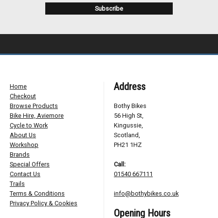
Address
Home
Checkout
Browse Products
Bothy Bikes
Bike Hire, Aviemore
56 High St,
Cycle to Work
Kingussie,
About Us
Scotland,
Workshop
PH21 1HZ
Brands
Special Offers
Call:
Contact Us
01540 667111
Trails
Terms & Conditions
info@bothybikes.co.uk
Privacy Policy & Cookies
Opening Hours