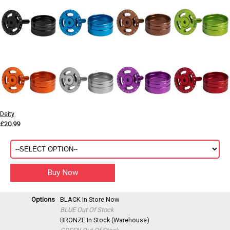
Deity
£20.99
Options
BLACK
In Store Now
BLUE
Out Of Stock
BRONZE
In Stock (Warehouse)