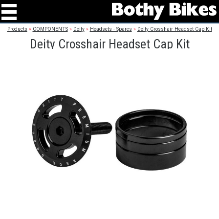
Products
»
COMPONENTS
»
Deity
»
Headsets - Spares
»
Deity Crosshair Headset Cap Kit
Deity Crosshair Headset Cap Kit