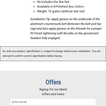
Kit Includes the Star Nut
Available in 8 Polished Ano Colors
Weight: 13 grams (without star nut)
Installation Tip: Apply grease on the underside of the
aluminum countersunk bolt (between the bolt and top
cap) and also apply grease on the threads for a proper
fit! Finish tightening with the bike on the ground and
headset fully engaged.
As with any product, specification is subject to change without prior notification. You are
advised to confirm current specification before buying.
Offers
Signup for our latest
offers and news