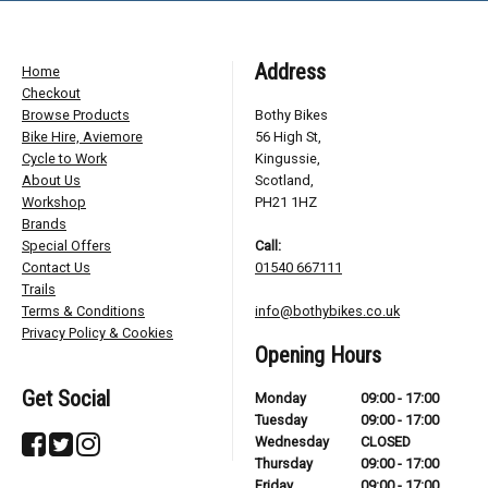
Address
Home
Checkout
Browse Products
Bothy Bikes
Bike Hire, Aviemore
56 High St,
Cycle to Work
Kingussie,
About Us
Scotland,
Workshop
PH21 1HZ
Brands
Special Offers
Call:
Contact Us
01540 667111
Trails
Terms & Conditions
info@bothybikes.co.uk
Privacy Policy & Cookies
Opening Hours
Get Social
Monday
09:00 - 17:00
Tuesday
09:00 - 17:00
Wednesday
CLOSED
Thursday
09:00 - 17:00
Friday
09:00 - 17:00