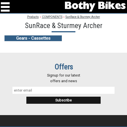
Products
»
COMPONENTS
»
SunRace & Sturmey Archer
SunRace & Sturmey Archer
Gears - Cassettes
Offers
Signup for our latest
offers and news