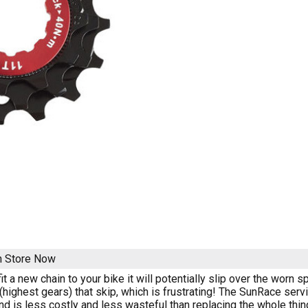
n Store Now
t a new chain to your bike it will potentially slip over the worn s
(highest gears) that skip, which is frustrating! The SunRace serv
nd is less costly and less wasteful than replacing the whole thin