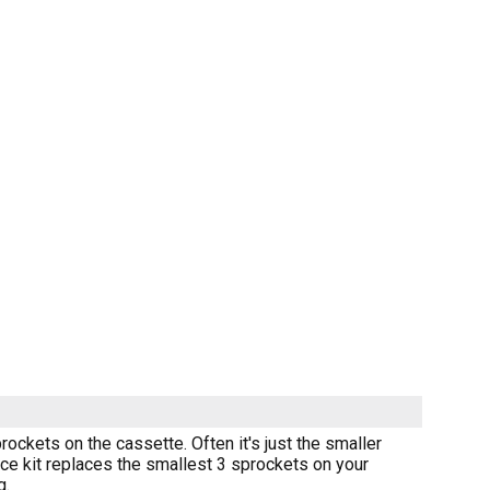
prockets on the cassette. Often it's just the smaller
ice kit replaces the smallest 3 sprockets on your
g.