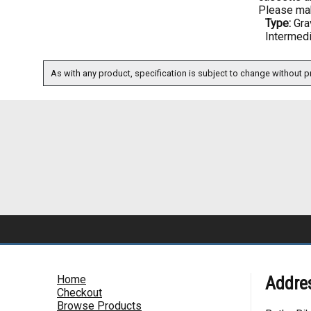
Please mak
Type:
Gra
Intermed
As with any product, specification is subject to change without pr
Home
Addre
Checkout
Browse Products