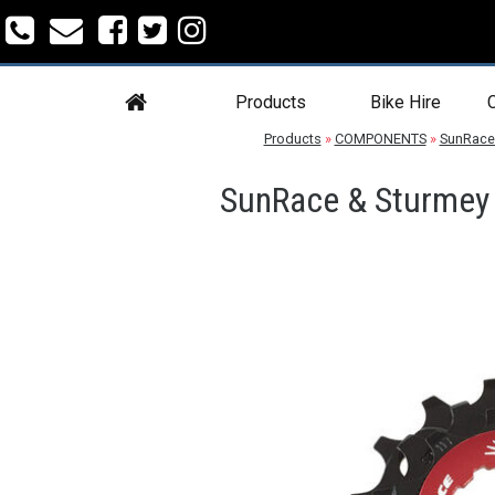
Products
Bike Hire
C
Products
»
COMPONENTS
»
SunRace
SunRace & Sturmey 