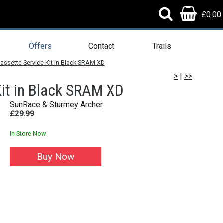
£0.00
Offers
Contact
Trails
ssette Service Kit in Black SRAM XD
>
|
>>
it in Black SRAM XD
SunRace & Sturmey Archer
£29.99
In Store Now