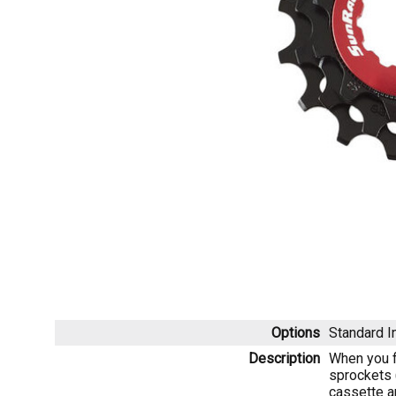
Options
Standard
I
Description
When you fi
sprockets 
cassette a