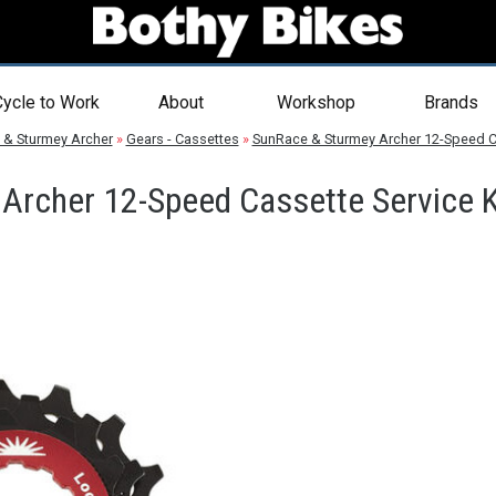
ycle to Work
About
Workshop
Brands
 & Sturmey Archer
»
Gears - Cassettes
»
SunRace & Sturmey Archer 12-Speed Ca
Archer 12-Speed Cassette Service K