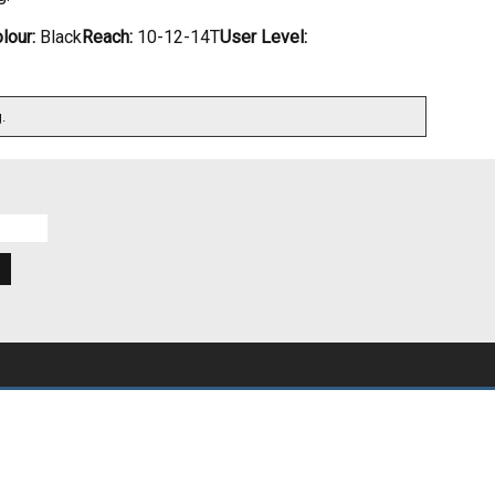
lour:
Black
Reach:
10-12-14T
User Level:
.