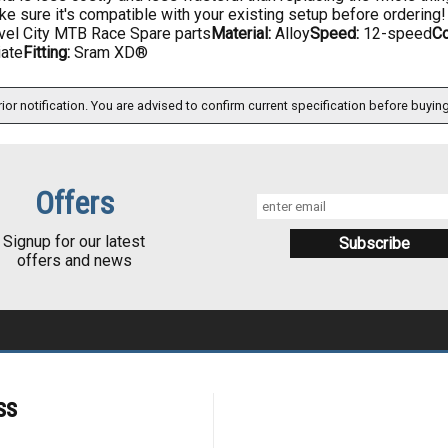
e sure it's compatible with your existing setup before ordering!
vel City MTB Race Spare parts
Material:
Alloy
Speed:
12-speed
Co
iate
Fitting:
Sram XD®
ior notification. You are advised to confirm current specification before buying
Offers
Signup for our latest
offers and news
ss