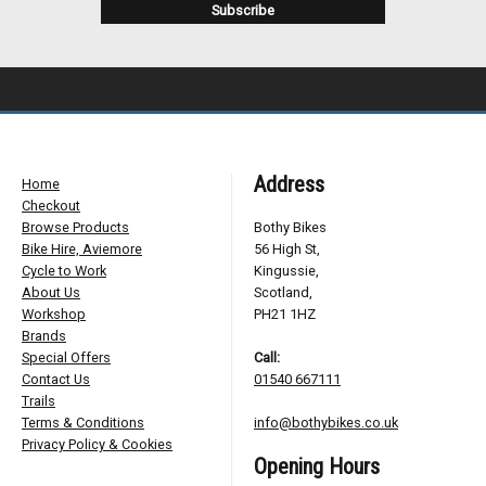
Address
Home
Checkout
Browse Products
Bothy Bikes
Bike Hire, Aviemore
56 High St,
Cycle to Work
Kingussie,
About Us
Scotland,
Workshop
PH21 1HZ
Brands
Special Offers
Call:
Contact Us
01540 667111
Trails
Terms & Conditions
info@bothybikes.co.uk
Privacy Policy & Cookies
Opening Hours