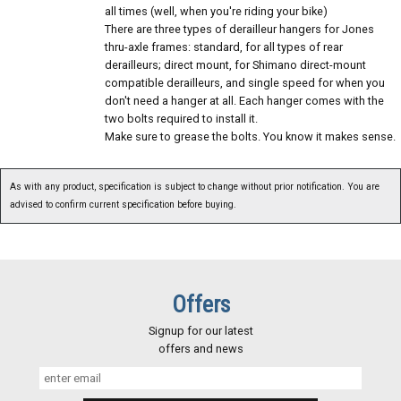
all times (well, when you're riding your bike)
There are three types of derailleur hangers for Jones
thru-axle frames: standard, for all types of rear
derailleurs; direct mount, for Shimano direct-mount
compatible derailleurs, and single speed for when you
don't need a hanger at all. Each hanger comes with the
two bolts required to install it.
Make sure to grease the bolts. You know it makes sense.
As with any product, specification is subject to change without prior notification. You are
advised to confirm current specification before buying.
Offers
Signup for our latest
offers and news