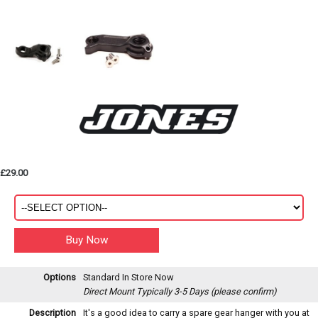
£29.00
Options
Standard
In Store Now
Direct Mount
Typically 3-5 Days (please confirm)
Description
It's a good idea to carry a spare gear hanger with you at