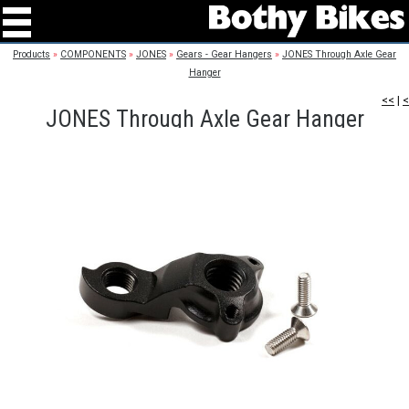
Products
»
COMPONENTS
»
JONES
»
Gears - Gear Hangers
»
JONES Through Axle Gear
Hanger
<<
|
<
JONES Through Axle Gear Hanger