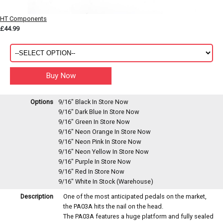
HT Components
£44.99
Options
9/16" Black
In Store Now
9/16" Dark Blue
In Store Now
9/16" Green
In Store Now
9/16" Neon Orange
In Store Now
9/16" Neon Pink
In Store Now
9/16" Neon Yellow
In Store Now
9/16" Purple
In Store Now
9/16" Red
In Store Now
9/16" White
In Stock (Warehouse)
Description
One of the most anticipated pedals on the market,
the PA03A hits the nail on the head.
The PA03A features a huge platform and fully sealed