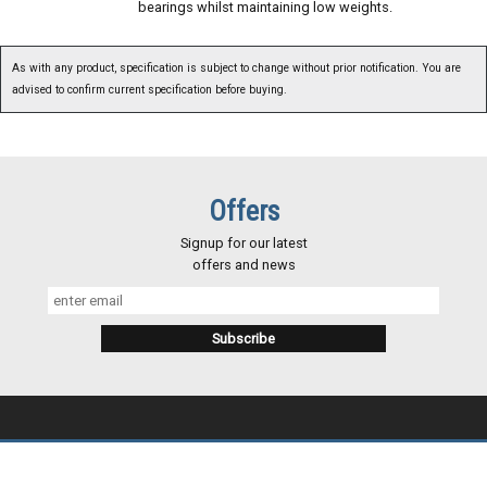
bearings whilst maintaining low weights.
As with any product, specification is subject to change without prior notification. You are
advised to confirm current specification before buying.
Offers
Signup for our latest
offers and news