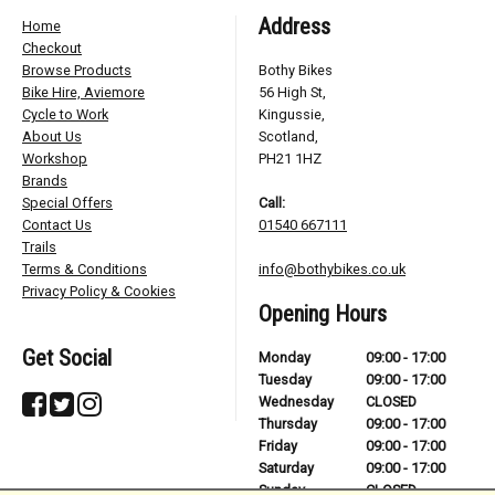
Address
Home
Checkout
Browse Products
Bothy Bikes
Bike Hire, Aviemore
56 High St,
Cycle to Work
Kingussie,
About Us
Scotland,
Workshop
PH21 1HZ
Brands
Special Offers
Call:
Contact Us
01540 667111
Trails
Terms & Conditions
info@bothybikes.co.uk
Privacy Policy & Cookies
Opening Hours
Get Social
Monday
09:00 - 17:00
Tuesday
09:00 - 17:00
Wednesday
CLOSED
Thursday
09:00 - 17:00
Friday
09:00 - 17:00
Saturday
09:00 - 17:00
Sunday
CLOSED