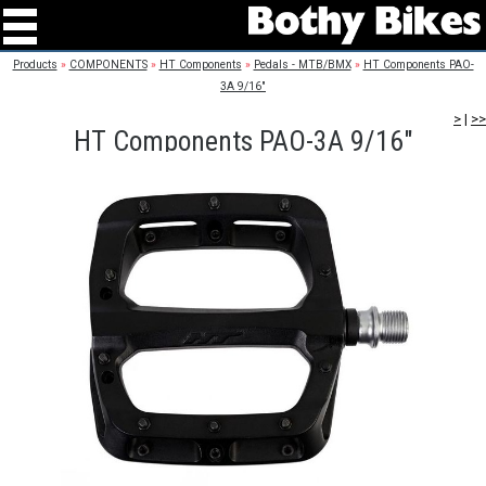
Products
»
COMPONENTS
»
HT Components
»
Pedals - MTB/BMX
»
HT Components PAO-
3A 9/16"
>
|
>>
HT Components PAO-3A 9/16"